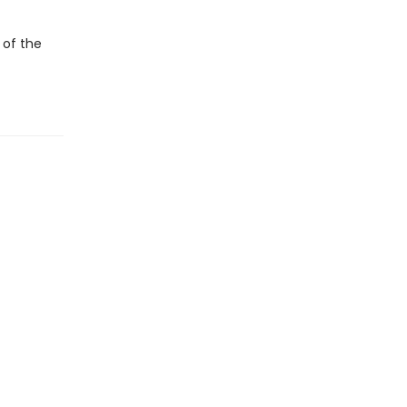
 of the