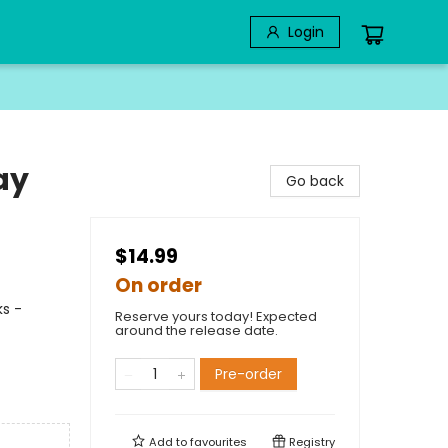
Login
ay
Go back
$14.99
On order
ks -
Reserve yours today! Expected
around the release date.
Pre-order
Add to
favourites
Registry