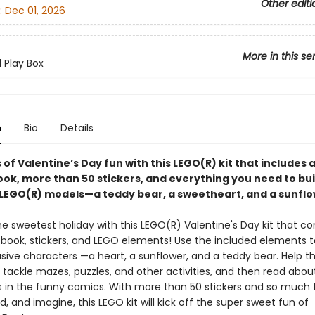
Other editi
:
Dec 01, 2026
More in this se
d Play Box
n
Bio
Details
 of Valentine’s Day fun with this LEGO(R) kit that includes 
ook, more than 50 stickers, and everything you need to bui
 LEGO(R) models—a teddy bear, a sweetheart, and a sunflo
he sweetest holiday with this LEGO(R) Valentine's Day kit that c
 book, stickers, and LEGO elements! Use the included elements t
usive characters —a heart, a sunflower, and a teddy bear. Help t
tackle mazes, puzzles, and other activities, and then read about
 in the funny comics. With more than 50 stickers and so much t
ld, and imagine, this LEGO kit will kick off the super sweet fun of