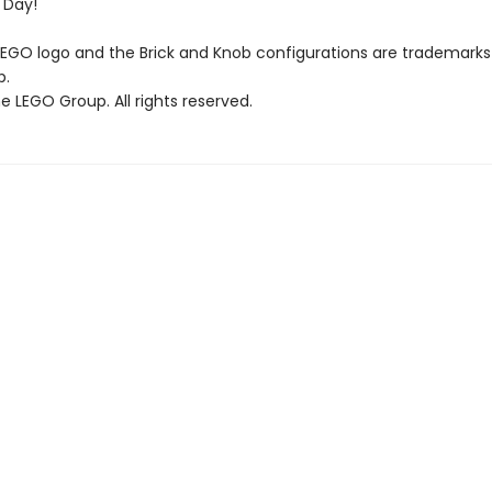
 Day!
LEGO logo and the Brick and Knob configurations are trademarks
p.
 LEGO Group. All rights reserved.