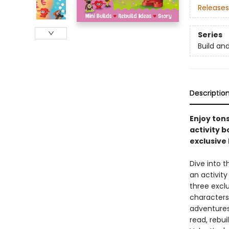
Releases
Series
Build an
Descriptio
Enjoy tons
activity b
exclusive
Dive into t
an activity
three excl
characters 
adventures
read, rebui