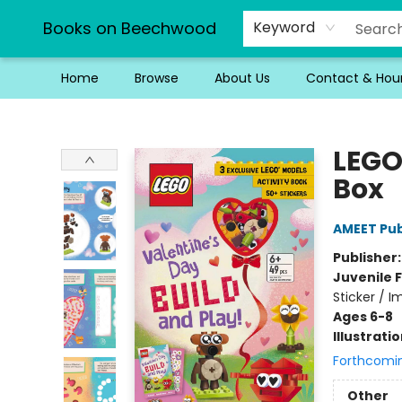
Books on Beechwood
Keyword
Home
Browse
About Us
Contact & Hou
Books on Beechwood
LEGO
Box
AMEET Pub
Publisher
Juvenile F
Sticker / I
Ages 6-8
Illustrati
Forthcomi
Other