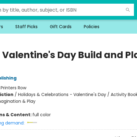
rs
Staff Picks
Gift Cards
Policies
 Valentine's Day Build and Pl
lishing
:
Printers Row
iction
/
Holidays & Celebrations - Valentine's Day / Activity Boo
magination & Play
ons & Content:
full color
ng demand: