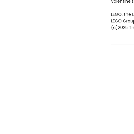
Valentine's
LEGO, the 
LEGO Grou
(c)2025 The