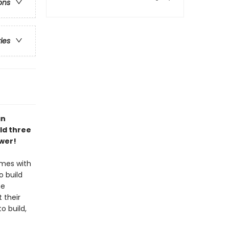
ons
ries
an
ld three
wer!
omes with
o build
he
 their
o build,