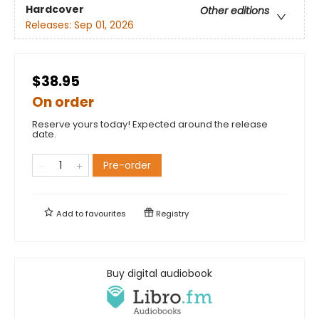
Hardcover
Other editions
Releases:
Sep 01, 2026
$38.95
On order
Reserve yours today! Expected around the release
date.
Pre-order
Add to
favourites
Registry
Buy digital audiobook