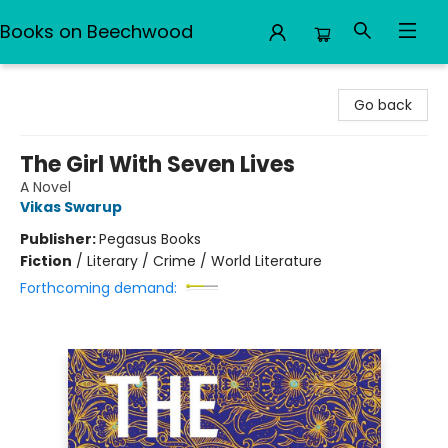
Books on Beechwood
Books on Beechwood
Go back
The Girl With Seven Lives
A Novel
Vikas Swarup
Publisher:
Pegasus Books
Fiction
/
Literary / Crime / World Literature
Forthcoming demand: