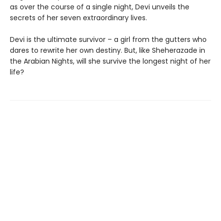
as over the course of a single night, Devi unveils the
secrets of her seven extraordinary lives.
Devi is the ultimate survivor – a girl from the gutters who
dares to rewrite her own destiny. But, like Sheherazade in
the Arabian Nights, will she survive the longest night of her
life?