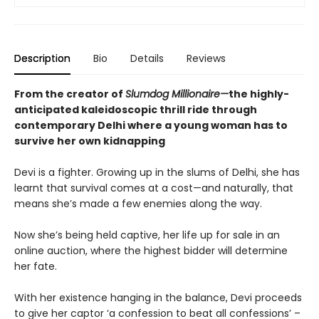
Description
Bio
Details
Reviews
From the creator of
Slumdog Millionaire—
the highly-
anticipated kaleidoscopic thrill ride through
contemporary Delhi where a young woman has to
survive her own kidnapping
Devi is a fighter. Growing up in the slums of Delhi, she has
learnt that survival comes at a cost—and naturally, that
means she’s made a few enemies along the way.
Now she’s being held captive, her life up for sale in an
online auction, where the highest bidder will determine
her fate.
With her existence hanging in the balance, Devi proceeds
to give her captor ‘a confession to beat all confessions’ –