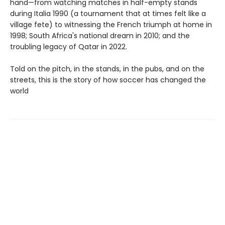
hand—from watching matches in half-empty stands
during Italia 1990 (a tournament that at times felt like a
village fete) to witnessing the French triumph at home in
1998; South Africa's national dream in 2010; and the
troubling legacy of Qatar in 2022.
Told on the pitch, in the stands, in the pubs, and on the
streets, this is the story of how soccer has changed the
world