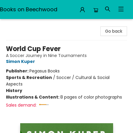
Books on Beechwood
Books on Beechwood
Go back
World Cup Fever
A Soccer Journey in Nine Tournaments
Simon Kuper
Publisher:
Pegasus Books
Sports & Recreation
/
Soccer / Cultural & Social
Aspects
History
Illustrations & Content:
8 pages of color photographs
Sales demand: