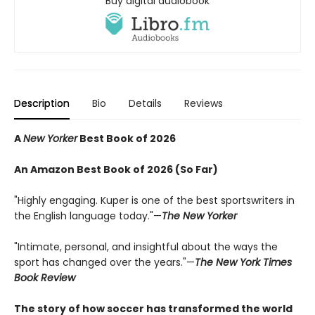
Buy digital audiobook
Description
Bio
Details
Reviews
A
New Yorker
Best Book of 2026
An Amazon Best Book of 2026 (So Far)
"Highly engaging. Kuper is one of the best sportswriters in
the English language today."—
The New Yorker
"Intimate, personal, and insightful about the ways the
sport has changed over the years."—
The New York Times
Book Review
The story of how soccer has transformed the world