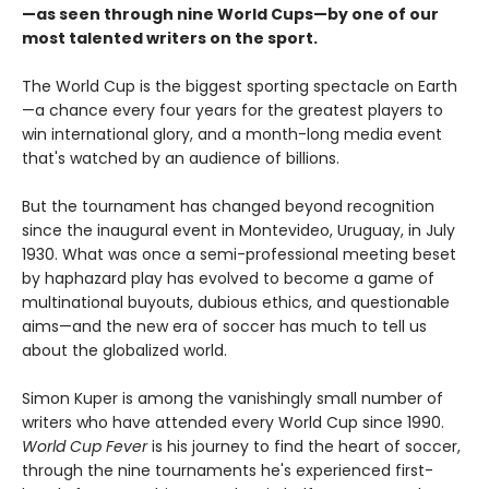
—as seen through nine World Cups—by one of our
most talented writers on the sport.
The World Cup is the biggest sporting spectacle on Earth
—a chance every four years for the greatest players to
win international glory, and a month-long media event
that's watched by an audience of billions.
But the tournament has changed beyond recognition
since the inaugural event in Montevideo, Uruguay, in July
1930. What was once a semi-professional meeting beset
by haphazard play has evolved to become a game of
multinational buyouts, dubious ethics, and questionable
aims—and the new era of soccer has much to tell us
about the globalized world.
Simon Kuper is among the vanishingly small number of
writers who have attended every World Cup since 1990.
World Cup Fever
is his journey to find the heart of soccer,
through the nine tournaments he's experienced first-