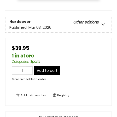
Hardcover
Other editions
Published:
Mar 03, 2026
$39.95
1 in store
Categories
:
Sports
Add to cart
More available to order
Add to
favourites
Registry