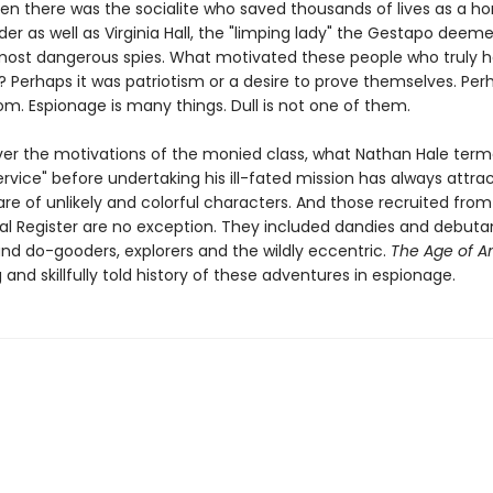
hen there was the socialite who saved thousands of lives as a ho
er as well as Virginia Hall, the "limping lady" the Gestapo deem
s most dangerous spies. What motivated these people who truly 
 Perhaps it was patriotism or a desire to prove themselves. Perh
m. Espionage is many things. Dull is not one of them.
er the motivations of the monied class, what Nathan Hale ter
ervice" before undertaking his ill-fated mission has always attr
are of unlikely and colorful characters. And those recruited from
ial Register are no exception. They included dandies and debuta
and do-gooders, explorers and the wildly eccentric.
The Age of 
g and skillfully told history of these adventures in espionage.