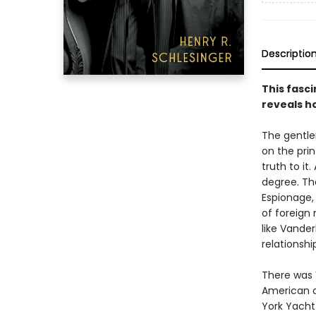
Descriptio
This fasci
reveals h
The gentle
on the prin
truth to i
degree. The
Espionage,
of foreign 
like Vander
relationshi
There was V
American a
York Yacht