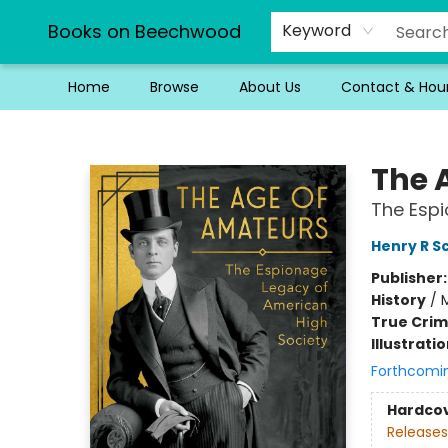
Books on Beechwood
Keyword
Home
Browse
About Us
Contact & Hou
Books on Beechwood
The 
The Espi
Henry R S
Publisher
History
/
M
True Cri
Illustrati
Forthcomi
Hardco
Releases