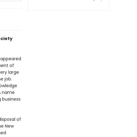
ociety
d appeared
ment of
ery large
e job.
nowledge
 A name
g business
isposal of
the New
med