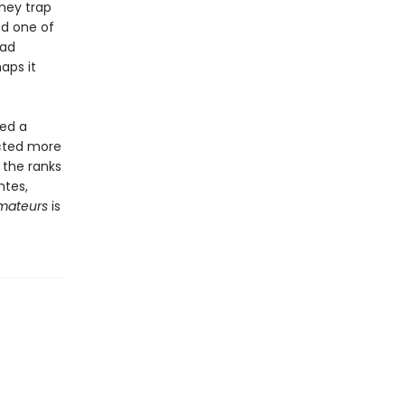
ney trap
ed one of
had
aps it
med a
acted more
 the ranks
ntes,
Amateurs
is