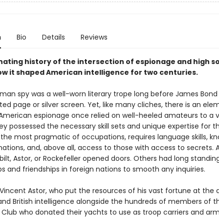
n
Bio
Details
Reviews
nating history of the intersection of espionage and high s
ow it shaped American intelligence for two centuries.
man spy was a well-worn literary trope long before James Bon
ted page or silver screen. Yet, like many cliches, there is an ele
t. American espionage once relied on well-heeled amateurs to a v
y possessed the necessary skill sets and unique expertise for th
 the most pragmatic of occupations, requires language skills, k
nations, and, above all, access to those with access to secrets.
bilt, Astor, or Rockefeller opened doors. Others had long standin
ps and friendships in foreign nations to smooth any inquiries.
incent Astor, who put the resources of his vast fortune at the d
nd British intelligence alongside the hundreds of members of 
 Club who donated their yachts to use as troop carriers and ar