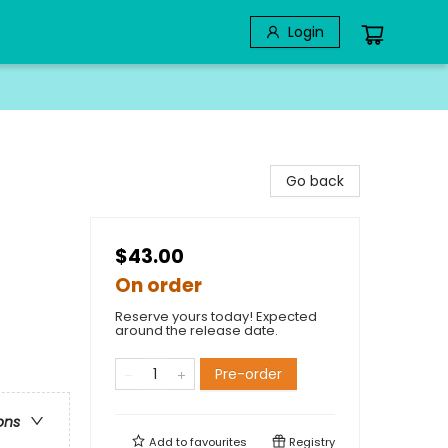
Login
Go back
$43.00
On order
Reserve yours today! Expected
around the release date.
Pre-order
ons
Add to
favourites
Registry