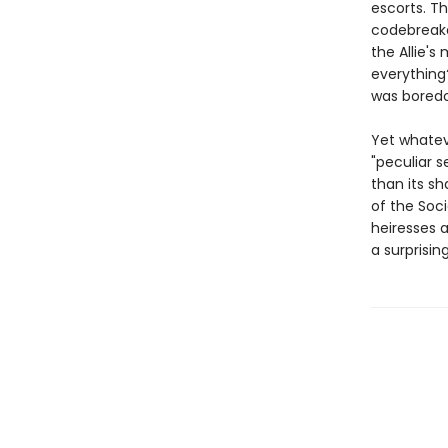
escorts. T
codebreakd
the Allie'
everything?
was boredo
Yet whatev
"peculiar s
than its sh
of the Soc
heiresses 
a surprisin