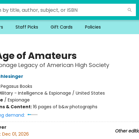
rs
Staff Picks
Gift Cards
Policies
Age of Amateurs
onage Legacy of American High Society
chlesinger
:
Pegasus Books
ilitary - Intelligence & Espionage / United States
me
/
Espionage
ons & Content:
16 pages of b&w photographs
ng demand:
ver
Other editi
:
Dec 01, 2026