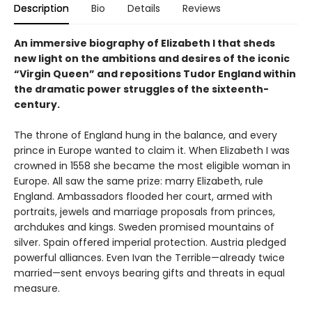
Description
Bio
Details
Reviews
An immersive biography of Elizabeth I that sheds
new light on the ambitions and desires of the iconic
“Virgin Queen” and repositions Tudor England
within
the dramatic power struggles of the sixteenth-
century.
The throne of England hung in the balance, and every
prince in Europe wanted to claim it. When Elizabeth I was
crowned in 1558 she became the most eligible woman in
Europe. All saw the same prize: marry Elizabeth, rule
England. Ambassadors flooded her court, armed with
portraits, jewels and marriage proposals from princes,
archdukes and kings. Sweden promised mountains of
silver. Spain offered imperial protection. Austria pledged
powerful alliances. Even Ivan the Terrible—already twice
married—sent envoys bearing gifts and threats in equal
measure.