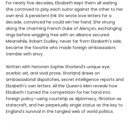
For nearly five decades, Elizabeth kept them all waiting.
She contrived to play each suitor against the other to her
own end. A persistent Erik XIV wrote love letters for a
decade, convinced he could win her hand. She strung
along the charming French Duke of Alençon, exchanging
rings before wriggling free with an alliance secured.
Meanwhile, Robert Dudley, never far from Elizabeth's side,
became the favorite who made foreign ambassadors
tremble with envy.
Written with historian Sophie Shorland's unique eye,
acerbic wit, and vivid prose, Shorland draws on
ambassadorial dispatches, secret intelligence reports and
Elizabeth's own letters.
All the Queen's Men
reveals how
Elizabeth I turned the competition for her hand into
foreign policy—using courtship as diplomacy, flirtation as
statecraft, and her perpetually single status as the key to
England's survival in the tangled web of world politics.