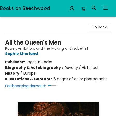
Books on Beechwood
Books on Beechwood
Go back
All the Queen's Men
Power, Ambition, and the Making of Elizabeth I
Sophie Shorland
Publisher:
Pegasus Books
Biography & Autobiography
/
Royalty / Historical
History
/
Europe
Illustrations & Content:
16 pages of color photographs
Forthcoming demand: