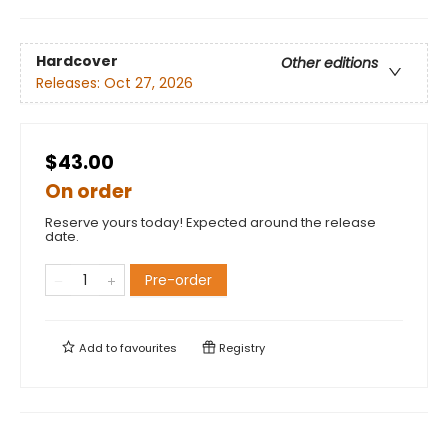
Hardcover
Other editions
Releases:
Oct 27, 2026
$43.00
On order
Reserve yours today! Expected around the release
date.
Pre-order
Add to
favourites
Registry