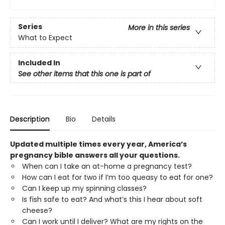
Series
More in this series
What to Expect
Included In
See other items that this one is part of
Description
Bio
Details
Updated multiple times every year, America’s
pregnancy bible answers all your questions.
When can I take an at-home a pregnancy test?
How can I eat for two if I’m too queasy to eat for one?
Can I keep up my spinning classes?
Is fish safe to eat? And what’s this I hear about soft
cheese?
Can I work until I deliver? What are my rights on the