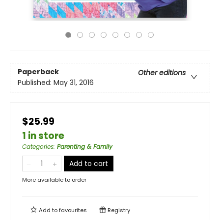
Paperback
Other editions
Published:
May 31, 2016
$25.99
1 in store
Categories
:
Parenting & Family
Add to cart
More available to order
Add to
favourites
Registry