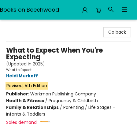
Books on Beechwood
Books on Beechwood
Go back
What to Expect When You're
Expecting
(Updated in 2025)
What to Expect
Heidi Murkoff
Revised, 5th Edition
Publisher:
Workman Publishing Company
Health & Fitness
/
Pregnancy & Childbirth
Family & Relationships
/
Parenting / Life Stages -
Infants & Toddlers
Sales demand: