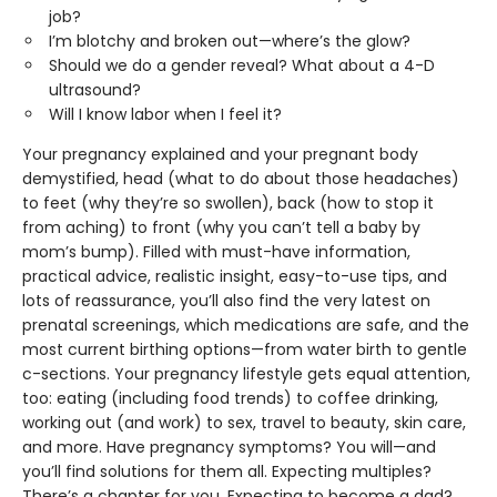
job?
I’m blotchy and broken out—where’s the glow?
Should we do a gender reveal? What about a 4-D
ultrasound?
Will I know labor when I feel it?
Your pregnancy explained and your pregnant body
demystified, head (what to do about those headaches)
to feet (why they’re so swollen), back (how to stop it
from aching) to front (why you can’t tell a baby by
mom’s bump). Filled with must-have information,
practical advice, realistic insight, easy-to-use tips, and
lots of reassurance, you’ll also find the very latest on
prenatal screenings, which medications are safe, and the
most current birthing options—from water birth to gentle
c-sections. Your pregnancy lifestyle gets equal attention,
too: eating (including food trends) to coffee drinking,
working out (and work) to sex, travel to beauty, skin care,
and more. Have pregnancy symptoms? You will—and
you’ll find solutions for them all. Expecting multiples?
There’s a chapter for you. Expecting to become a dad?