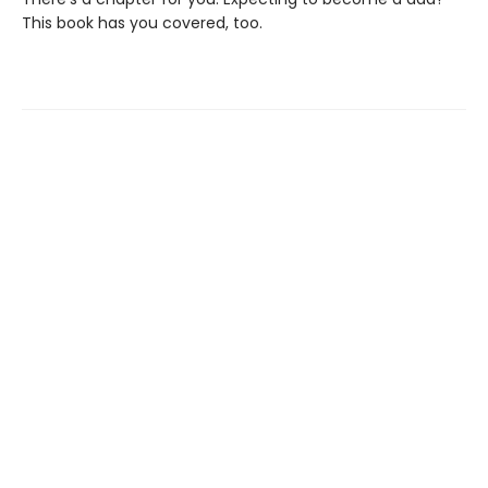
This book has you covered, too.