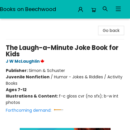
Books on Beechwood
Books on Beechwood
Go back
The Laugh-a-Minute Joke Book for
Kids
J W McLaughlin
Publisher:
Simon & Schuster
Juvenile Nonfiction
/
Humor - Jokes & Riddles / Activity
Books
Ages 7-12
Illustrations & Content:
f-c gloss cvr (no sfx); b-w int
photos
Forthcoming demand: