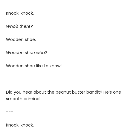
---
Knock, knock.
Who's there?
Wooden shoe.
Wooden shoe who?
Wooden shoe like to know!
---
Did you hear about the peanut butter bandit? He’s one
smooth criminal!
---
Knock, knock.