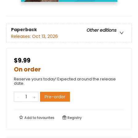
Paperback
Other editions
Releases:
Oct 13, 2026
$9.99
On order
Reserve yours today! Expected around the release
date.
Pre-order
Add to
favourites
Registry