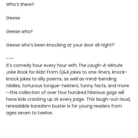
Who’s there?
Geese.
Geese who?
Geese who’s been knocking at your door all night?
---
It's comedy hour every hour with
The Laugh-A-Minute
Joke Book for Kids
! From Q&A jokes to one-liners, knock-
knock jokes to silly poems, as well as mind-bending
riddles, torturous tongue-twisters, funny facts, and more
—this collection of over four hundred hilarious gags will
have kids cracking up at every page. This laugh-out-loud,
rereadable boredom buster is for young readers from
ages seven to twelve.