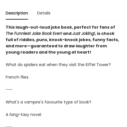
Description
Details
This laugh-out-loud joke book, perfect for fans of
The Funniest Joke Book Ever!
and
Just Joking!
, is chock
full of riddles, puns, knock-knock jokes, funny facts,
and more—guaranteed to draw laughter from
young readers and the young at heart!
What do spiders eat when they visit the Eiffel Tower?
French flies.
---
What's a vampire's favourite type of book?
A
fang
-tasy novel.