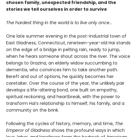
chosen family, unexpected friendship, and the
stories we tell ourselves in order to survive
The hardest thing in the world is to live only once
…
One late summer evening in the post-industrial town of
East Gladness, Connecticut, nineteen-year-old Hai stands
on the edge of a bridge in pelting rain, ready to jump,
when he hears someone shout across the river. The voice
belongs to Grazina, an elderly widow succumbing to
dementia, who convinces him to take another path.
Bereft and out of options, he quickly becomes her
caretaker. Over the course of the year, the unlikely pair
develops a life-altering bond, one built on empathy,
spiritual reckoning, and heartbreak, with the power to
transform Hai’s relationship to himself, his family, and a
community on the brink.
Following the cycles of history, memory, and time,
The
Emperor of Gladness
shows the profound ways in which
love, labor, and loneliness form the bedrock of American