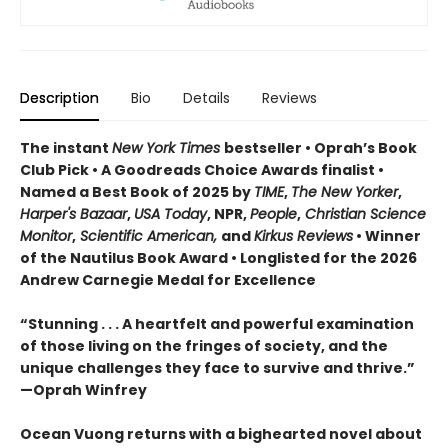
Description
Bio
Details
Reviews
The instant
New York Times
bestseller • Oprah’s Book
Club Pick • A Goodreads Choice Awards finalist •
Named a Best Book of 2025 by
TIME
,
The New Yorker
,
Harper's Bazaar
,
USA Today
, NPR,
People
,
Christian Science
Monitor
,
Scientific American,
and
Kirkus Reviews
• Winner
of the Nautilus Book Award • Longlisted for the 2026
Andrew Carnegie Medal for Excellence
“Stunning . . . A heartfelt and powerful examination
of those living on the fringes of society, and the
unique challenges they face to survive and thrive.”
—Oprah Winfrey
Ocean Vuong returns with a bighearted novel about