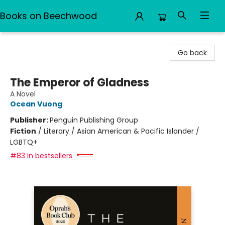
Books on Beechwood
Books on Beechwood
Go back
The Emperor of Gladness
A Novel
Ocean Vuong
Publisher:
Penguin Publishing Group
Fiction
/
Literary / Asian American & Pacific Islander /
LGBTQ+
#83 in bestsellers