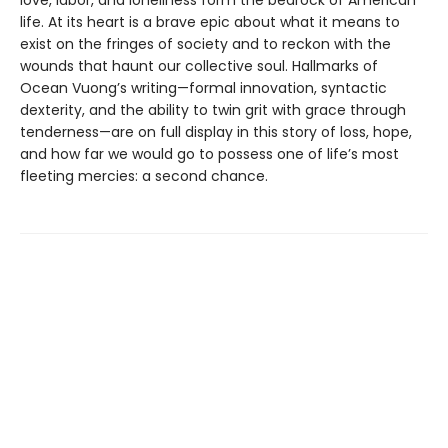
life. At its heart is a brave epic about what it means to
exist on the fringes of society and to reckon with the
wounds that haunt our collective soul. Hallmarks of
Ocean Vuong’s writing—formal innovation, syntactic
dexterity, and the ability to twin grit with grace through
tenderness—are on full display in this story of loss, hope,
and how far we would go to possess one of life’s most
fleeting mercies: a second chance.