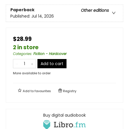
Paperback
Other editions
Published:
Jul 14, 2026
$28.99
2 in store
Categories
:
Fiction - Hardcover
Add to cart
More available to order
Add to
favourites
Registry
Buy digital audiobook