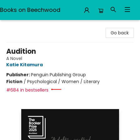
Books on Beechwood
Books on Beechwood
Go back
Audition
A Novel
Katie Kitamura
Publisher:
Penguin Publishing Group
Fiction
/
Psychological / Women / Literary
#684 in bestsellers