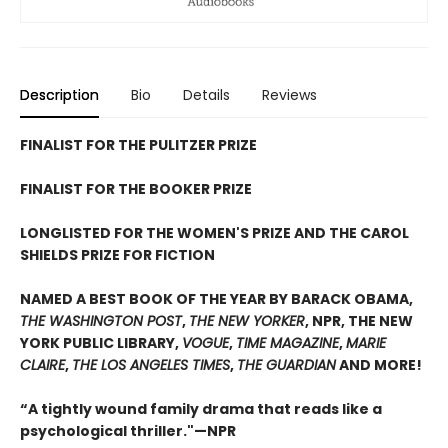
Description
Bio
Details
Reviews
FINALIST FOR THE PULITZER PRIZE
FINALIST FOR THE BOOKER PRIZE
LONGLISTED FOR THE WOMEN'S PRIZE AND THE CAROL
SHIELDS PRIZE FOR FICTION
NAMED A BEST BOOK OF THE YEAR BY BARACK OBAMA,
THE WASHINGTON POST
,
THE NEW YORKER
, NPR, THE NEW
YORK PUBLIC LIBRARY,
VOGUE
,
TIME MAGAZINE
,
MARIE
CLAIRE
,
THE LOS ANGELES TIMES
,
THE GUARDIAN
AND MORE!
“A tightly wound family drama that reads like a
psychological thriller."—NPR