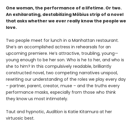
One woman, the performance of a lifetime. Or two.
An exhilarating, destabilizing Möbius strip of a novel
that asks whether we ever really know the people we
love.
Two people meet for lunch in a Manhattan restaurant.
She’s an accomplished actress in rehearsals for an
upcoming premiere. He’s attractive, troubling, young—
young enough to be her son. Who is he to her, and who is
she to him? In this compulsively readable, brilliantly
constructed novel, two competing narratives unspool,
rewriting our understanding of the roles we play every day
– partner, parent, creator, muse – and the truths every
performance masks, especially from those who think
they know us most intimately.
Taut and hypnotic,
Audition
is Katie Kitamura at her
virtuosic best.