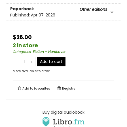
Paperback
Other editions
Published:
Apr 07, 2026
$26.00
2 in store
Categories
:
Fiction - Hardcover
Add to cart
More available to order
Add to
favourites
Registry
Buy digital audiobook