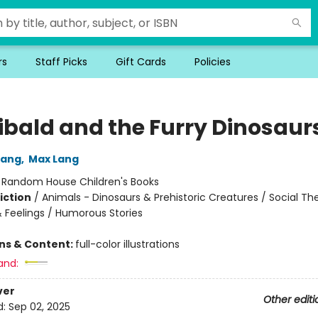
rs
Staff Picks
Gift Cards
Policies
ibald and the Furry Dinosaur
Lang
,
Max Lang
:
Random House Children's Books
iction
/
Animals - Dinosaurs & Prehistoric Creatures / Social T
 Feelings / Humorous Stories
ons & Content:
full-color illustrations
and:
ver
Other editi
d:
Sep 02, 2025