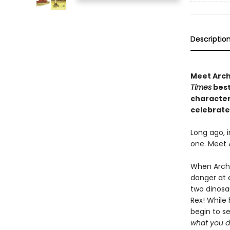
Descriptio
Meet Archi
Times
best
character 
celebrate
Long ago, i
one. Meet 
When Archi
danger at e
two dinosa
Rex! While 
begin to see
what you d