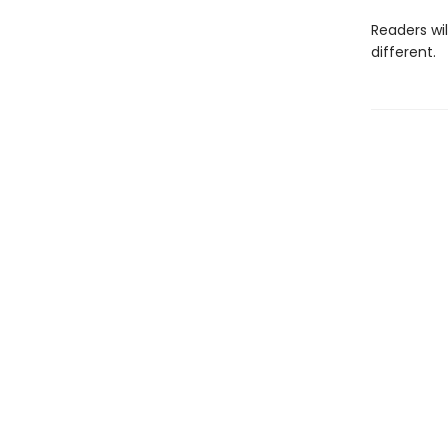
Readers wi
different.