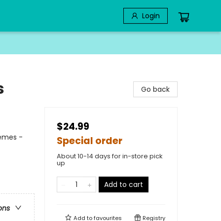
Login
s
Go back
$24.99
hemes -
Special order
About 10-14 days for in-store pick
up
Add to cart
ons
Add to
favourites
Registry