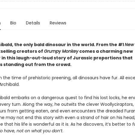
n
Bio
Details
Reviews
bald, the only bald dinosaur in the world. From the #1
New 
selling creators of
Grumpy Monkey
comes a charming new
in this laugh-out-loud story of Jurassic proportions that
s standing out from the crowd.
n the time of prehistoric preening, all dinosaurs have fur. All exc
Archibald.
bald embarks on a dangerous quest to find his lost locks, he e
very turn. Along the way, he outwits the clever Woollyciraptors,
urs from getting eaten, and even encounters the dreaded Fur
he may not end this story with even a strand of hair on his head
 that his life is wonderful as it is. As he discovers, it’s better to
f
o have, not on what you don’t
.