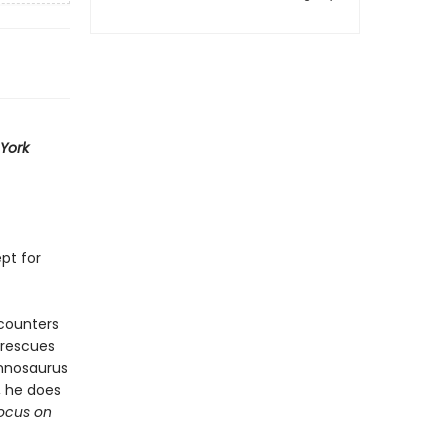
York
ept for
ncounters
 rescues
annosaurus
, he does
ocus on