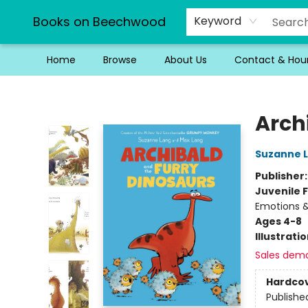
Books on Beechwood
Keyword
Home
Browse
About Us
Contact & Hou
Books on Beechwood
Arch
Suzanne 
Publisher
Juvenile F
Emotions &
Ages 4-8
Illustrati
Sales dem
Hardco
Publishe