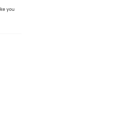
ake you