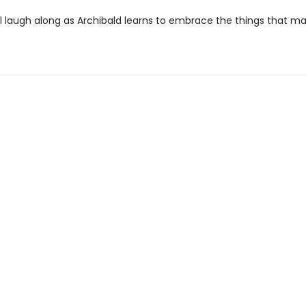
ll laugh along as Archibald learns to embrace the things that m