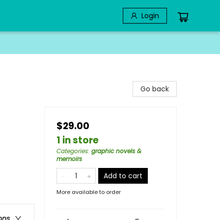
Login
Go back
$29.00
1 in store
Categories
:
graphic novels &
memoirs
Add to cart
More available to order
ons