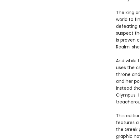
The king a
world to f
defeating t
suspect th
is proven 
Realm, she
And while t
uses the ch
throne and
and her po
instead tha
Olympus. H
treacherou
This editi
features a
the Greek 
graphic nov