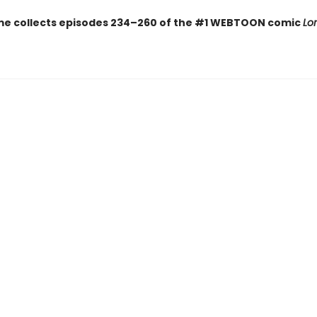
me collects episodes 234–260 of the #1 WEBTOON comic
Lo