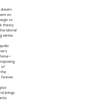
e dream
wers on
begin to
r theory
the Mortal
g winter.
Apollo
her’s
ephone—
proposing
 of
 the
forever.
mpus
nd brings
antic