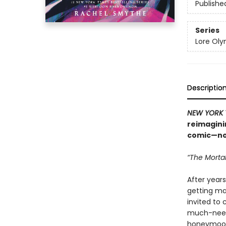
Publishe
Series
Lore Ol
Descriptio
NEW YORK 
reimagini
comic—now
“The Mortal
After years
getting mar
invited to 
much-neede
honeymoo