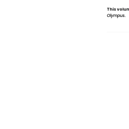
This volu
Olympus
.