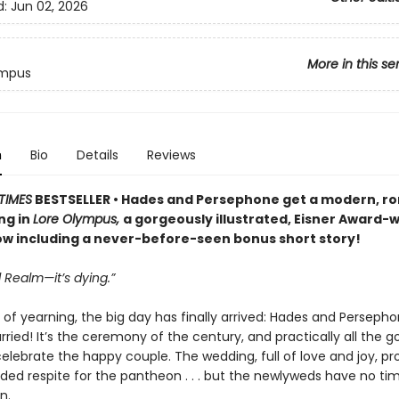
d:
Jun 02, 2026
More in this se
ympus
n
Bio
Details
Reviews
TIMES
BESTSELLER • Hades and Persephone get a modern, r
ng in
Lore Olympus,
a gorgeously illustrated, Eisner Award-
 including a never-before-seen bonus short story!
 Realm—it’s dying.”
 of yearning, the big day has finally arrived: Hades and Perseph
ried! It’s the ceremony of the century, and practically all the g
celebrate the happy couple. The wedding, full of love and joy, pr
d respite for the pantheon . . . but the newlyweds have no tim
n.