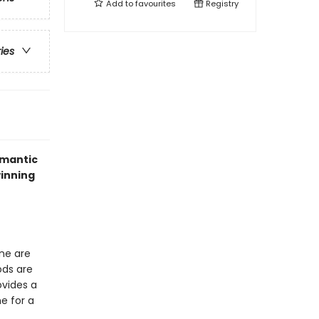
Add to
favourites
Registry
ries
omantic
winning
one are
ods are
ovides a
e for a