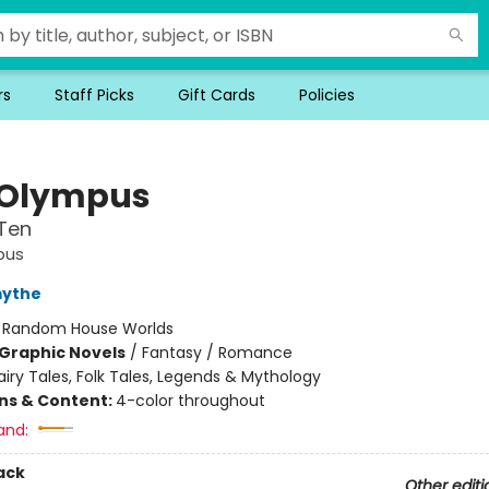
rs
Staff Picks
Gift Cards
Policies
 Olympus
Ten
pus
mythe
:
Random House Worlds
Graphic Novels
/
Fantasy / Romance
airy Tales, Folk Tales, Legends & Mythology
ons & Content:
4-color throughout
and:
ack
Other editi