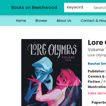
Books on Beechwood
Keyword
Home
Browse
About Us
Contact & Hou
Books on Beechwood
Lore
Volume 
Lore Olym
Rachel S
Publisher
Comics & 
Fiction
/
F
Illustrati
Sales dem
Paperb