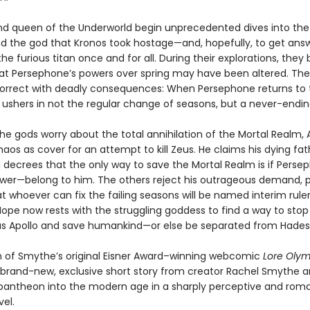
nd queen of the Underworld begin unprecedented dives into th
ind the god that Kronos took hostage—and, hopefully, to get ans
he furious titan once and for all. During their explorations, they 
at Persephone’s powers over spring may have been altered. Thei
correct with deadly consequences: When Persephone returns to 
 ushers in not the regular change of seasons, but a never-endin
he gods worry about the total annihilation of the Mortal Realm, 
aos as cover for an attempt to kill Zeus. He claims his dying fat
 decrees that the only way to save the Mortal Realm is if Pers
wer—belong to him. The others reject his outrageous demand, 
t whoever can fix the failing seasons will be named interim ruler
ope now rests with the struggling goddess to find a way to stop
s Apollo and save humankind—or else be separated from Hades 
on of Smythe’s original Eisner Award–winning webcomic
Lore Oly
 brand-new, exclusive short story from creator Rachel Smythe a
pantheon into the modern age in a sharply perceptive and rom
el.