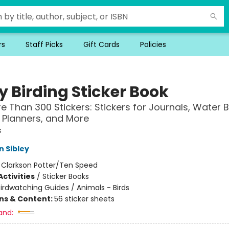
rs
Staff Picks
Gift Cards
Policies
y Birding Sticker Book
e Than 300 Stickers: Stickers for Journals, Water B
 Planners, and More
s
n Sibley
:
Clarkson Potter/Ten Speed
ctivities
/
Sticker Books
irdwatching Guides / Animals - Birds
ons & Content:
56 sticker sheets
and: