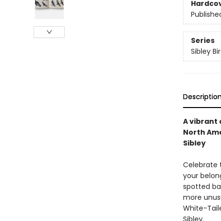
Hardco
Publishe
Series
Sibley Bi
Descriptio
A vibrant
North Ame
Sibley
Celebrate 
your belon
spotted ba
more unusu
White-Taile
Sibley.