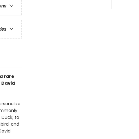
ons
ries
d rare
t David
ersonalize
commonly
 Duck, to
bird, and
David