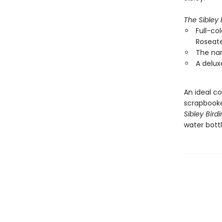
The Sibley 
Full-col
Roseate
The nam
A delux
An ideal co
scrapbooke
Sibley Bird
water bottl