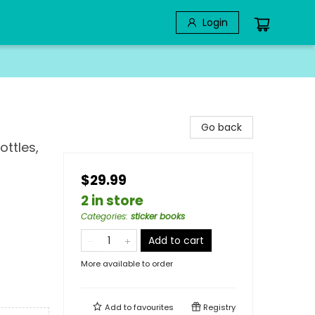
Login
Go back
ottles,
$29.99
2 in store
Categories
:
sticker books
Add to cart
More available to order
Add to
favourites
Registry