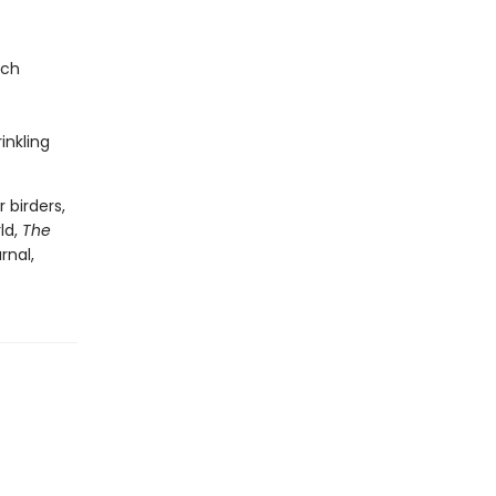
nch
inkling
 birders,
ld,
The
rnal,