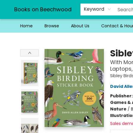
Books on Beechwood
Keyword
Home
Browse
About Us
Contact & Hou
Books on Beechwood
Sible
With Mor
Laptops,
Sibley Bird
David Alle
Publisher
Games & A
Nature
/
B
Illustrati
Sales dem