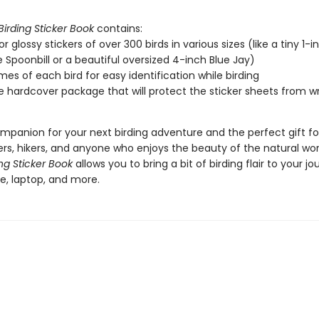
Birding Sticker Book
contains:
or glossy stickers of over 300 birds in various sizes (like a tiny 1-i
 Spoonbill or a beautiful oversized 4-inch Blue Jay)
es of each bird for easy identification while birding
e hardcover package that will protect the sticker sheets from wr
mpanion for your next birding adventure and the perfect gift for
rs, hikers, and anyone who enjoys the beauty of the natural wor
ing Sticker Book
allows you to bring a bit of birding flair to your jou
e, laptop, and more.