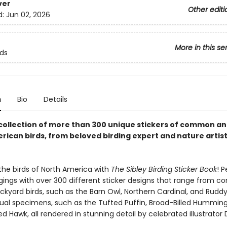
ver
Other editi
d:
Jun 02, 2026
More in this se
rds
n
Bio
Details
 collection of more than 300 unique stickers of common an
rican birds, from beloved birding expert and nature artis
the birds of North America with
The Sibley Birding Sticker Book
! P
gings with over 300 different sticker designs that range from 
ckyard birds, such as the Barn Owl, Northern Cardinal, and Ruddy
al specimens, such as the Tufted Puffin, Broad-Billed Humming
d Hawk, all rendered in stunning detail by celebrated illustrator 