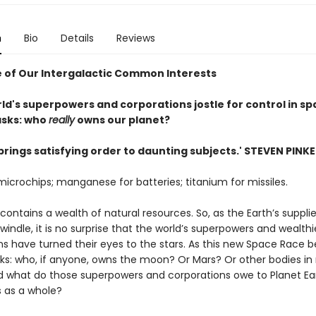
n
Bio
Details
Reviews
 of Our Intergalactic Common Interests
ld's superpowers and corporations jostle for control in spa
asks: who
really
owns our planet?
brings satisfying order to daunting subjects.' STEVEN PINK
 microchips; manganese for batteries; titanium for missiles.
ontains a wealth of natural resources. So, as the Earth’s suppli
indle, it is no surprise that the world’s superpowers and wealthi
s have turned their eyes to the stars. As this new Space Race be
sks: who, if anyone, owns the moon? Or Mars? Or other bodies in
 what do those superpowers and corporations owe to Planet Ear
s as a whole?