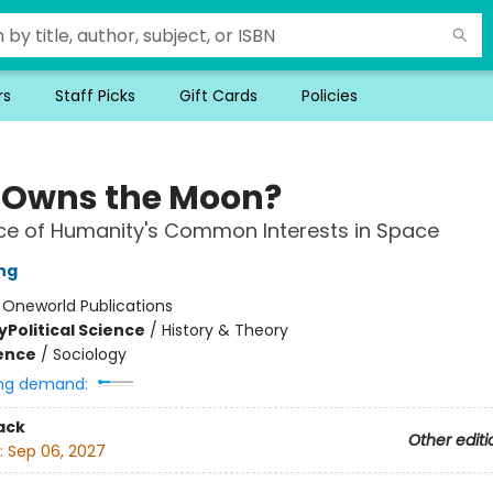
rs
Staff Picks
Gift Cards
Policies
Owns the Moon?
ce of Humanity's Common Interests in Space
ing
:
Oneworld Publications
y
Political Science
/
History & Theory
ience
/
Sociology
ng demand:
ack
Other editi
:
Sep 06, 2027