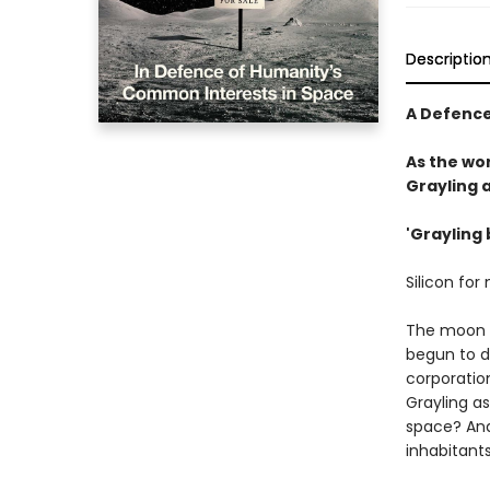
Descriptio
A Defence
As the wor
Grayling 
'Grayling 
Silicon for
The moon c
begun to dw
corporation
Grayling a
space? And
inhabitant