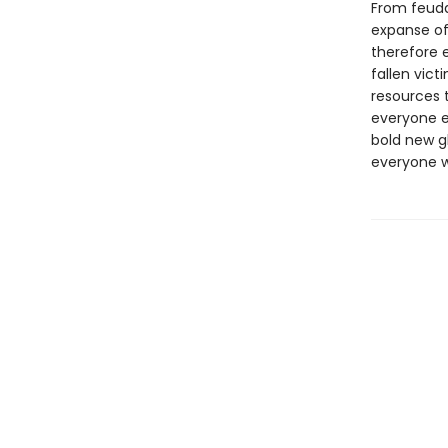
From feuda
expanse of 
therefore 
fallen vic
resources t
everyone e
bold new g
everyone wh