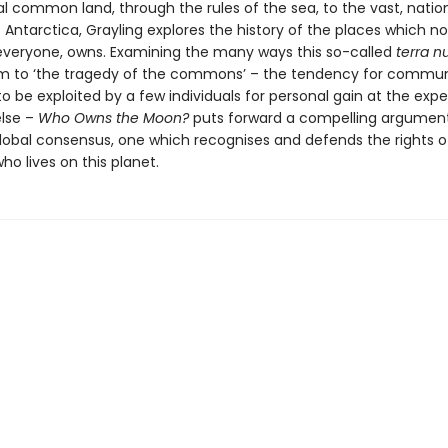
l common land, through the rules of the sea, to the vast, natio
Antarctica, Grayling explores the history of the places which n
everyone, owns. Examining the many ways this so-called
terra nu
tim to ‘the tragedy of the commons’ – the tendency for commu
o be exploited by a few individuals for personal gain at the exp
lse –
Who Owns the Moon?
puts forward a compelling argument
lobal consensus, one which recognises and defends the rights o
o lives on this planet.