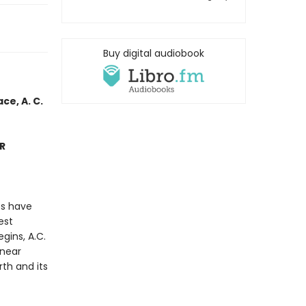
Buy digital audiobook
ce, A. C.
ER
es have
est
gins, A.C.
 near
th and its