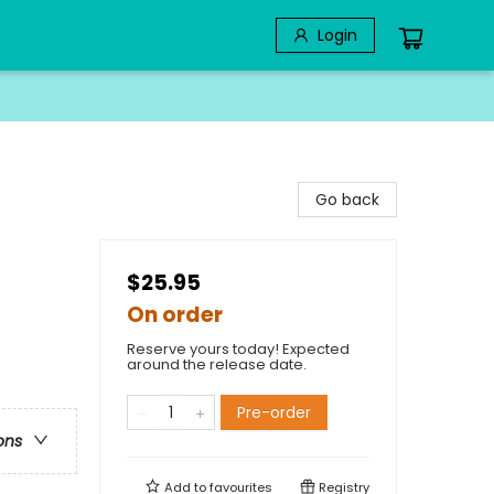
Login
Go back
$25.95
On order
Reserve yours today! Expected
around the release date.
Pre-order
ons
Add to
favourites
Registry