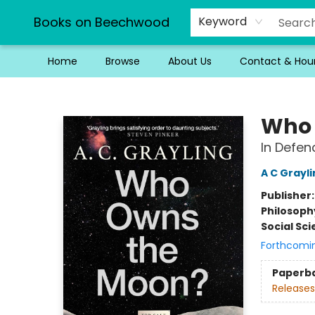
Books on Beechwood
Keyword
Home
Browse
About Us
Contact & Hou
Books on Beechwood
Who 
In Defen
A C Grayl
Publisher
Philosoph
Social Sc
Forthcomi
Paperb
Releases