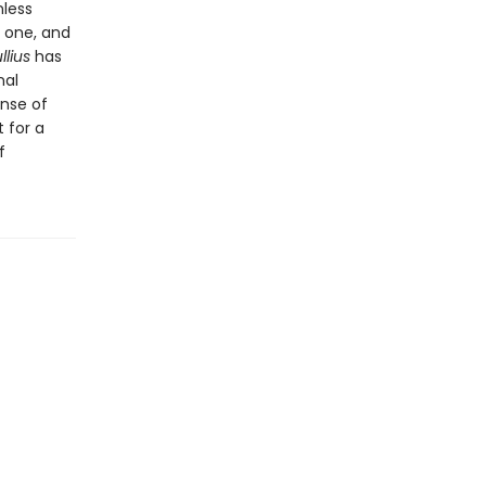
nless
o one, and
llius
has
nal
ense of
 for a
f