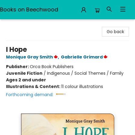
Books on Beechwood
Books on Beechwood
Go back
I Hope
Monique Gray Smith
,
Gabrielle Grimard
Publisher:
Orca Book Publishers
Juvenile Fiction
/
Indigenous / Social Themes / Family
Ages 2 and under
Illustrations & Content:
11 colour illustrations
Forthcoming demand: