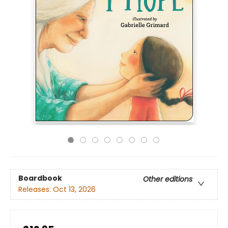
Boardbook
Other editions
Releases:
Oct 13, 2026