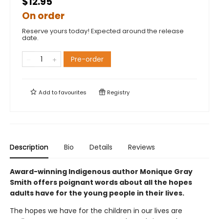
$12.95
On order
Reserve yours today! Expected around the release
date.
Pre-order
Add to
favourites
Registry
Description
Bio
Details
Reviews
Award-winning Indigenous author Monique Gray
Smith offers poignant words about all the hopes
adults have for the young people in their lives.
The hopes we have for the children in our lives are