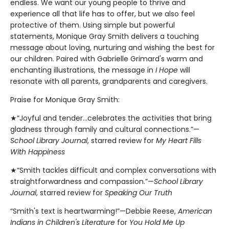
endless. We want our young people to thrive and
experience all that life has to offer, but we also feel
protective of them. Using simple but powerful
statements, Monique Gray Smith delivers a touching
message about loving, nurturing and wishing the best for
our children. Paired with Gabrielle Grimard's warm and
enchanting illustrations, the message in
I Hope
will
resonate with all parents, grandparents and caregivers.
Praise for Monique Gray Smith:
★“Joyful and tender...celebrates the activities that bring
gladness through family and cultural connections.”—
School Library Journal
, starred review for
My Heart Fills
With Happiness
★“Smith tackles difficult and complex conversations with
straightforwardness and compassion.”—
School Library
Journal
, starred review for
Speaking Our Truth
“Smith's text is heartwarming!”—Debbie Reese,
American
Indians in Children's Literature
for
You Hold Me Up