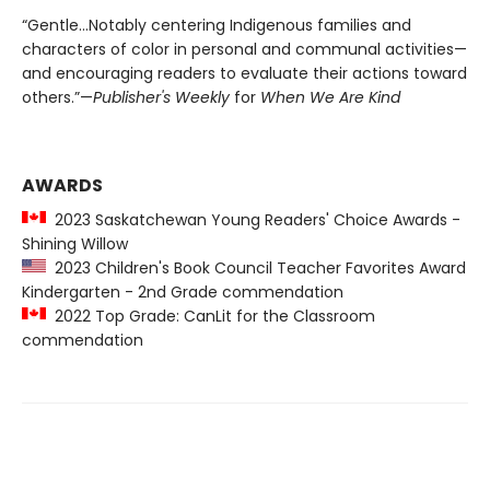
“Gentle…Notably centering Indigenous families and
characters of color in personal and communal activities—
and encouraging readers to evaluate their actions toward
others.”—
Publisher's Weekly
for
When We Are Kind
AWARDS
2023 Saskatchewan Young Readers' Choice Awards -
Shining Willow
2023 Children's Book Council Teacher Favorites Award
Kindergarten - 2nd Grade commendation
2022 Top Grade: CanLit for the Classroom
commendation