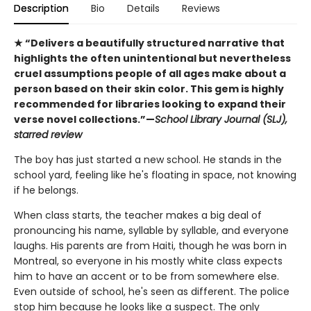
Description
Bio
Details
Reviews
★ “Delivers a beautifully structured narrative that
highlights the often unintentional but nevertheless
cruel assumptions people of all ages make about a
person based on their skin color. This gem is highly
recommended for libraries looking to expand their
verse novel collections.”—
School Library Journal (SLJ),
starred review
The boy has just started a new school. He stands in the
school yard, feeling like he's floating in space, not knowing
if he belongs.
When class starts, the teacher makes a big deal of
pronouncing his name, syllable by syllable, and everyone
laughs. His parents are from Haiti, though he was born in
Montreal, so everyone in his mostly white class expects
him to have an accent or to be from somewhere else.
Even outside of school, he's seen as different. The police
stop him because he looks like a suspect. The only