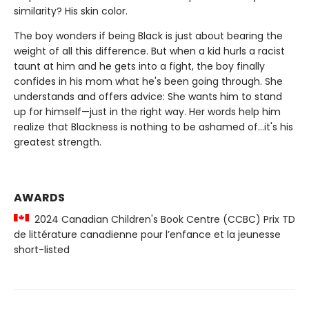
similarity? His skin color.
The boy wonders if being Black is just about bearing the
weight of all this difference. But when a kid hurls a racist
taunt at him and he gets into a fight, the boy finally
confides in his mom what he's been going through. She
understands and offers advice: She wants him to stand
up for himself—just in the right way. Her words help him
realize that Blackness is nothing to be ashamed of...it's his
greatest strength.
AWARDS
2024 Canadian Children's Book Centre (CCBC) Prix TD
de littérature canadienne pour l’enfance et la jeunesse
short-listed