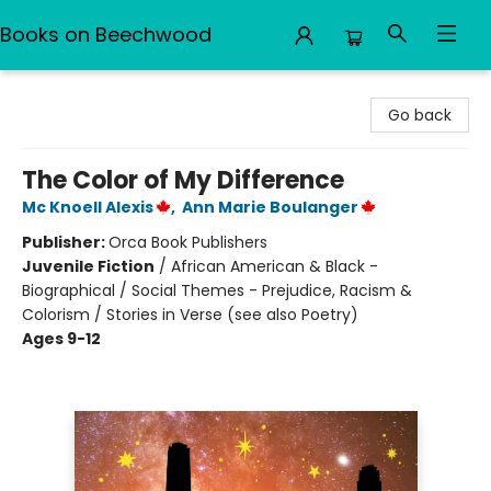
Books on Beechwood
Books on Beechwood
Go back
The Color of My Difference
Mc Knoell Alexis
,
Ann Marie Boulanger
Publisher:
Orca Book Publishers
Juvenile Fiction
/
African American & Black -
Biographical / Social Themes - Prejudice, Racism &
Colorism / Stories in Verse (see also Poetry)
Ages 9-12