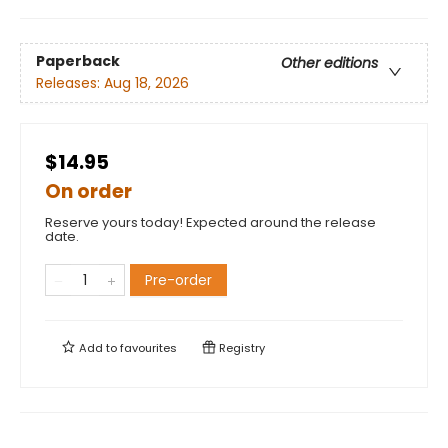
Paperback
Other editions
Releases:
Aug 18, 2026
$14.95
On order
Reserve yours today! Expected around the release
date.
Pre-order
Add to
favourites
Registry