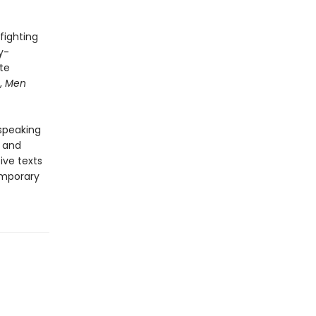
fighting
y-
te
,
Men
-speaking
y and
ive texts
emporary