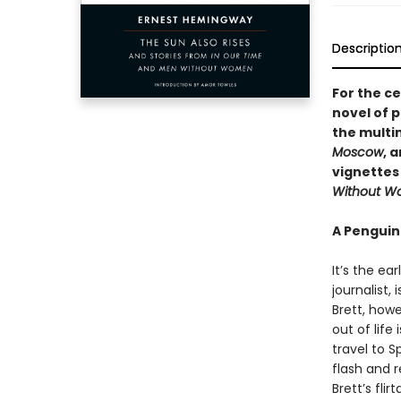
Descriptio
For the ce
novel of 
the multi
Moscow
, 
vignettes
Without 
A Penguin
It’s the ea
journalist, 
Brett, howe
out of life
travel to S
flash and r
Brett’s fli