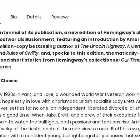
n
Bio
Details
Reviews
ntennial of its publication, a new edition of Hemingway’s c
postwar disillusionment, featuring an introduction by Amor
million-copy bestselling author of
The Lincoln Highway
,
A Gen
and
Rules of Civility
, and, special to this edition, thematically
 and short stories from Hemingway's collections
In Our Tim
Women
 Classic
rly 1920s in Paris, and Jake, a wounded World War I veteran workin
is hopelessly in love with charismatic British socialite Lady Brett A
ver, settles for no one: an independent, liberated divorcée, all 
 is a good time. When Jake, Brett, and a crew of their expatriate f
pain to watch the bullfights, both passions and tensions rise. Am
evelry of the fiesta, each of the men vies to make Brett his own, 
rtation with a confident young bullfighter ignites jealousies that se