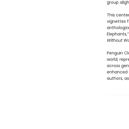
group aligh
This centen
vignettes f
anthologize
Elephants,”
Without 
Penguin Cla
world, repr
across genr
enhanced b
authors, as