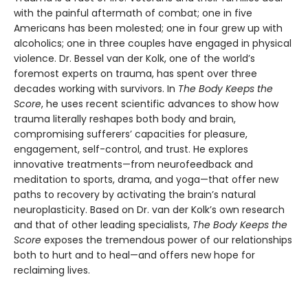
with the painful aftermath of combat; one in five
Americans has been molested; one in four grew up with
alcoholics; one in three couples have engaged in physical
violence. Dr. Bessel van der Kolk, one of the world’s
foremost experts on trauma, has spent over three
decades working with survivors. In
The Body Keeps the
Score
, he uses recent scientific advances to show how
trauma literally reshapes both body and brain,
compromising sufferers’ capacities for pleasure,
engagement, self-control, and trust. He explores
innovative treatments—from neurofeedback and
meditation to sports, drama, and yoga—that offer new
paths to recovery by activating the brain’s natural
neuroplasticity. Based on Dr. van der Kolk’s own research
and that of other leading specialists,
The Body Keeps the
Score
exposes the tremendous power of our relationships
both to hurt and to heal—and offers new hope for
reclaiming lives.