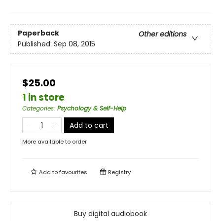
Paperback
Other editions
Published:
Sep 08, 2015
$25.00
1 in store
Categories
:
Psychology & Self-Help
Add to cart
More available to order
Add to
favourites
Registry
Buy digital audiobook