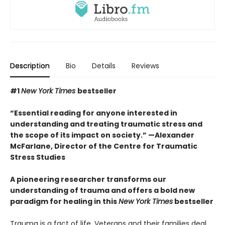
Description
Bio
Details
Reviews
#1
New York Times
bestseller
“Essential reading for anyone interested in
understanding and treating traumatic stress and
the scope of its impact on society.” —Alexander
McFarlane, Director of the Centre for Traumatic
Stress Studies
A pioneering researcher transforms our
understanding of trauma and offers a bold new
paradigm for healing in this
New York Times
bestseller
Trauma is a fact of life. Veterans and their families deal