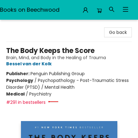
Books on Beechwood
Books on Beechwood
Go back
The Body Keeps the Score
Brain, Mind, and Body in the Healing of Trauma
Bessel van der Kolk
Publisher:
Penguin Publishing Group
Psychology
/
Psychopathology - Post-Traumatic Stress
Disorder (PTSD) / Mental Health
Medical
/
Psychiatry
#291 in bestsellers