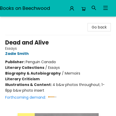
Books on Beechwood
Books on Beechwood
Go back
Dead and Alive
Essays
Zadie Smith
Publisher:
Penguin Canada
Literary Collections
/
Essays
Biography & Autobiography
/
Memoirs
Literary Criticism
Illustrations & Content:
4 b&w photos throughout; 1-
8pp b&w photo insert
Forthcoming demand: