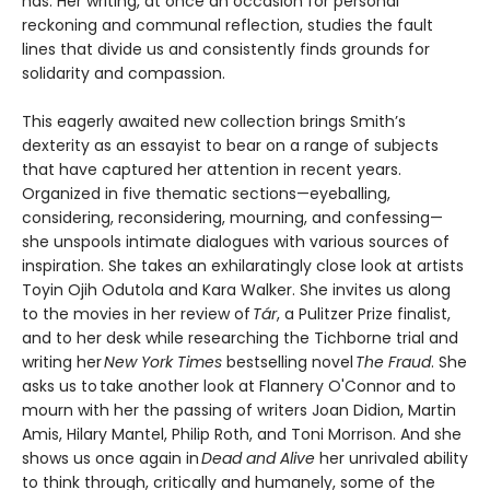
has. Her writing, at once an occasion for personal
reckoning and communal reflection, studies the fault
lines that divide us and consistently finds grounds for
solidarity and compassion.
This eagerly awaited new collection brings Smith’s
dexterity as an essayist to bear on a range of subjects
that have captured her attention in recent years.
Organized in five thematic sections—eyeballing,
considering, reconsidering, mourning, and confessing—
she unspools intimate dialogues with various sources of
inspiration. She takes an exhilaratingly close look at artists
Toyin Ojih Odutola and Kara Walker. She invites us along
to the movies in her review of
Tár
, a Pulitzer Prize finalist,
and to her desk while researching the Tichborne trial and
writing her
New York Times
bestselling novel
The Fraud
. She
asks us to take another look at Flannery O'Connor and to
mourn with her the passing of writers Joan Didion, Martin
Amis, Hilary Mantel, Philip Roth, and Toni Morrison. And she
shows us once again in
Dead and Alive
her unrivaled ability
to think through, critically and humanely, some of the