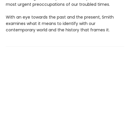
most urgent preoccupations of our troubled times.
With an eye towards the past and the present, Smith
examines what it means to identify with our
contemporary world and the history that frames it.