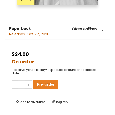
Paperback
Other editions
Releases:
Oct 27, 2026
$24.00
On order
Reserve yours today! Expected around the release
date.
Pre-order
Add to
favourites
Registry