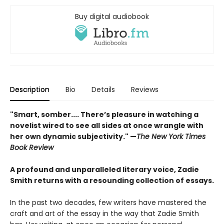
Buy digital audiobook
Description
Bio
Details
Reviews
"Smart, somber.... There’s pleasure in watching a
novelist wired to see all sides at once wrangle with
her own dynamic subjectivity." —
The New York Times
Book Review
A profound and unparalleled literary voice, Zadie
Smith returns with a resounding collection of essays.
In the past two decades, few writers have mastered the
craft and art of the essay in the way that Zadie Smith