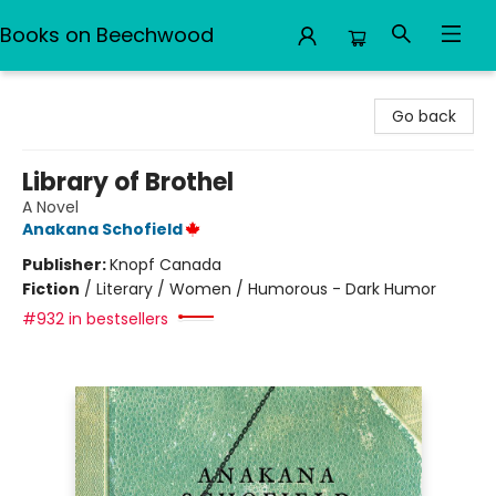
Books on Beechwood
Books on Beechwood
Go back
Library of Brothel
A Novel
Anakana Schofield
Publisher:
Knopf Canada
Fiction
/
Literary / Women / Humorous - Dark Humor
#932 in bestsellers