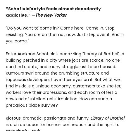
“Schofield’s style feels almost decadently
addictive.” —
The New Yorker
"Do you want to come in? Come here. Come in. Stop
resisting. You are on the mat now. Just step over it. And in
you come."
Enter Anakana Schofield’s bedazzling "Library of Brothel": a
building perched in a city where jobs are scarce, no one
can find a date, and many struggle just to be housed.
Rumours swirl around the crumbling structure and
rapacious developers have their eyes on it. But what we
find inside is a unique economy: customers take shelter,
workers love their professions, and each room offers a
new kind of intellectual stimulation. How can such a
precarious place survive?
Riotous, dramatic, passionate and funny,
Library of Brothel
is a cri de coeur for human connection and the right to
meaningful work.