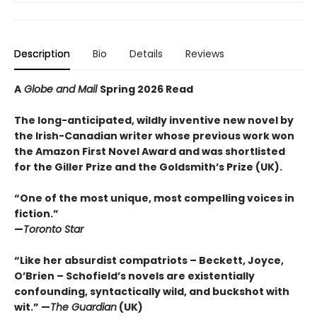
Description
Bio
Details
Reviews
A
Globe and Mail
Spring 2026 Read
The long-anticipated, wildly inventive new novel by
the Irish-Canadian writer whose previous work won
the Amazon First Novel Award and was shortlisted
for the Giller Prize and the Goldsmith’s Prize (UK).
“One of the most unique, most compelling voices in
fiction.”
—
Toronto Star
“Like her absurdist compatriots – Beckett, Joyce,
O’Brien – Schofield’s novels are existentially
confounding, syntactically wild, and buckshot with
wit.” —
The Guardian
(UK)