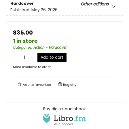
Hardcover
Other editions
Published:
May 26, 2026
$35.00
1 in store
Categories
:
Fiction - Hardcover
Add to cart
More available to order
Add to
favourites
Registry
Buy digital audiobook