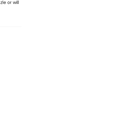
e or will