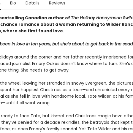
n
Bio
Details
Reviews
bestselling Canadian author of
The Holiday Honeymoon Swit
chance romance about a woman returning to Wilder Ranc
 where she first found love.
been in love in ten years, but she’s about to get back in the sadd
olidays around the corner and her father recently imprisoned for
raced journalist Emory Oakes doesn’t know where to turn. She’s 
 one thing: She needs to get away.
 the wheel, leaving her stranded in snowy Evergreen, the pictur
spent her happiest Christmas as a teen—and chronicled ever
nal as she fell in love with handsome local, Tate Wilder, at his famil
—until it all went wrong.
t ready to face Tate, but kismet and Christmas magic have othe
e they’ve denied for a decade rekindles, the betrayals that kept
face, as does Emory’s family scandal. Yet Tate Wilder and his ra