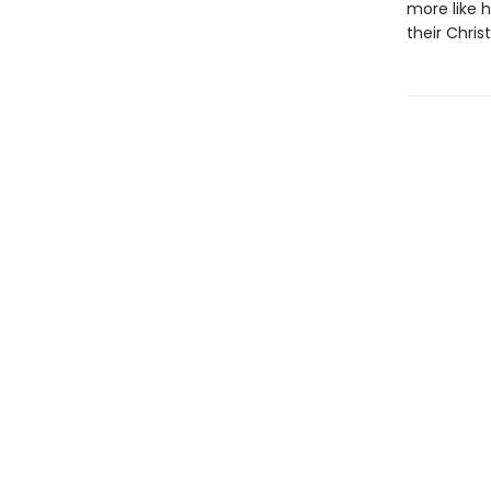
more like 
their Chri