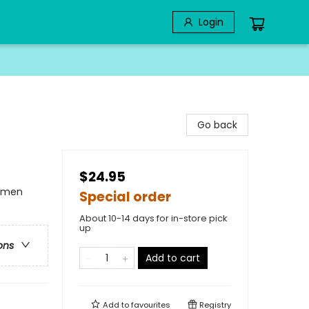
Login
Go back
$24.95
omen
Special order
About 10-14 days for in-store pick
up
ons
Add to cart
Add to
favourites
Registry