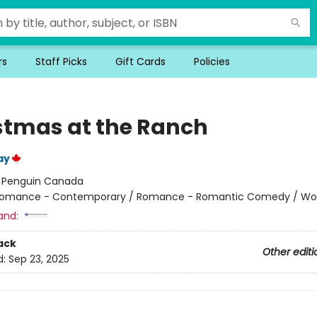
rs
Staff Picks
Gift Cards
Policies
stmas at the Ranch
ay
:
Penguin Canada
omance - Contemporary / Romance - Romantic Comedy / W
and:
ack
Other editi
d:
Sep 23, 2025