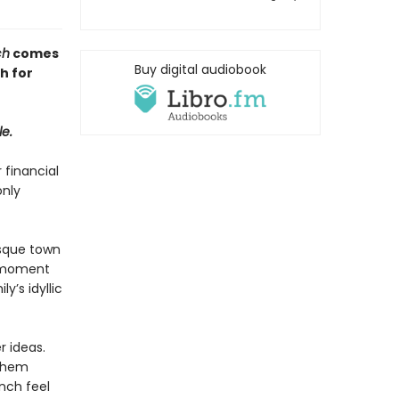
ch
comes
Buy digital audiobook
h for
le.
 financial
only
esque town
y moment
y’s idyllic
r ideas.
 them
nch feel