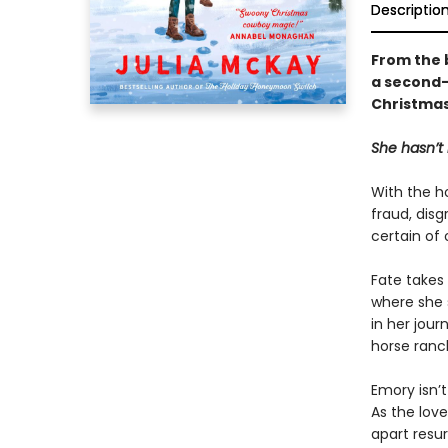
Descriptio
From the 
a second-
Christmas,
She hasn’t 
With the h
fraud, disg
certain of
Fate takes
where she 
in her jour
horse ranch
Emory isn’
As the lov
apart resur