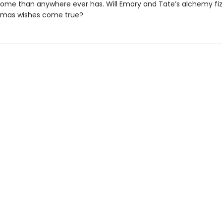
home than anywhere ever has. Will Emory and Tate’s alchemy fizzl
stmas wishes come true?