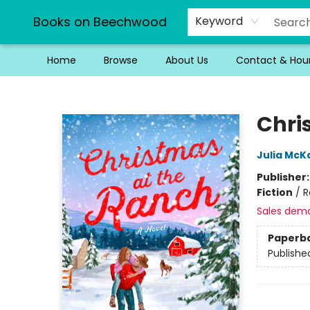
Books on Beechwood
Keyword
Home
Browse
About Us
Contact & Hou
Books on Beechwood
Chri
Julia McK
Publisher
Fiction
/
R
Sales dem
Paperb
Publishe