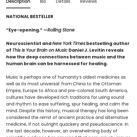
Description
Bio
Details
Reviews
NATIONAL BESTELLER
“Eye-opening.” —
Rolling Stone
Neuroscientist and
New York Times
bestselling author
of
This Is Your Brain on Music
Daniel J. Levitin reveals
how the deep connections between music and the
human brain can be harnessed for healing.
Music is perhaps one of humanity’s oldest medicines as
well as its most universal: from China to the Ottoman
Empire, Europe to Africa and pre-colonial South America,
cultures have developed rich traditions for using sound
and rhythm to ease suffering, spur healing, and calm the
mind. Despite this history, musical therapy has long been
considered the remit of ancient practice and alternative
medicine, if not outright quackery and pseudoscience. In
the last decade, however, an overwhelming body of