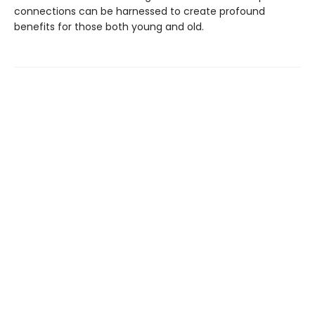
connections can be harnessed to create profound
benefits for those both young and old.