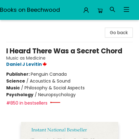
Books on Beechwood
Books on Beechwood
Go back
I Heard There Was a Secret Chord
Music as Medicine
Daniel J Levitin
Publisher:
Penguin Canada
Science
/
Acoustics & Sound
Music
/
Philosophy & Social Aspects
Psychology
/
Neuropsychology
#850 in bestsellers