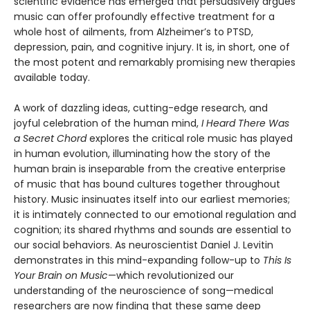
scientific evidence has emerged that persuasively argues
music can offer profoundly effective treatment for a
whole host of ailments, from Alzheimer’s to PTSD,
depression, pain, and cognitive injury. It is, in short, one of
the most potent and remarkably promising new therapies
available today.
A work of dazzling ideas, cutting-edge research, and
joyful celebration of the human mind,
I Heard There Was
a Secret Chord
explores the critical role music has played
in human evolution, illuminating how the story of the
human brain is inseparable from the creative enterprise
of music that has bound cultures together throughout
history. Music insinuates itself into our earliest memories;
it is intimately connected to our emotional regulation and
cognition; its shared rhythms and sounds are essential to
our social behaviors. As neuroscientist Daniel J. Levitin
demonstrates in this mind-expanding follow-up to
This Is
Your Brain on Music
—which revolutionized our
understanding of the neuroscience of song—medical
researchers are now finding that these same deep