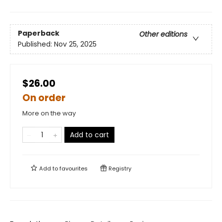
Paperback
Other editions
Published:
Nov 25, 2025
$26.00
On order
More on the way
Add to cart
Add to
favourites
Registry