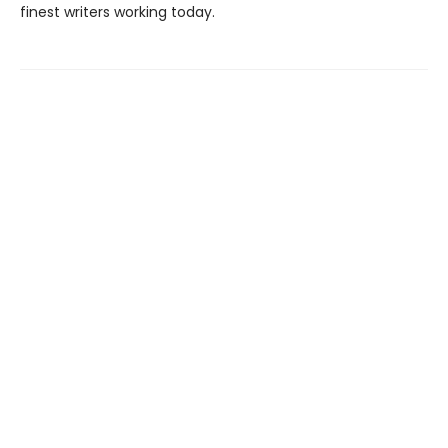
finest writers working today.