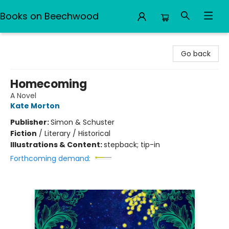
Books on Beechwood
Books on Beechwood
Go back
Homecoming
A Novel
Kate Morton
Publisher:
Simon & Schuster
Fiction
/
Literary / Historical
Illustrations & Content:
stepback; tip-in
Forthcoming demand: