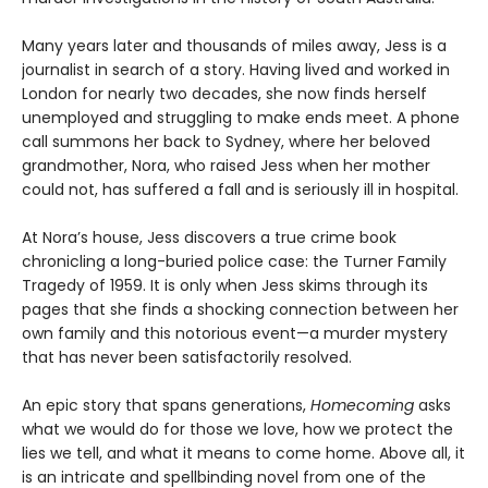
Many years later and thousands of miles away, Jess is a
journalist in search of a story. Having lived and worked in
London for nearly two decades, she now finds herself
unemployed and struggling to make ends meet. A phone
call summons her back to Sydney, where her beloved
grandmother, Nora, who raised Jess when her mother
could not, has suffered a fall and is seriously ill in hospital.
At Nora’s house, Jess discovers a true crime book
chronicling a long-buried police case: the Turner Family
Tragedy of 1959. It is only when Jess skims through its
pages that she finds a shocking connection between her
own family and this notorious event—a murder mystery
that has never been satisfactorily resolved.
An epic story that spans generations,
Homecoming
asks
what we would do for those we love, how we protect the
lies we tell, and what it means to come home. Above all, it
is an intricate and spellbinding novel from one of the