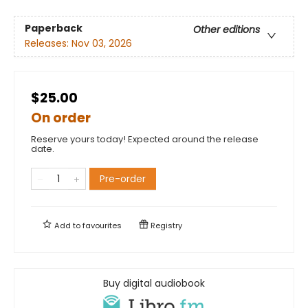
Paperback
Other editions
Releases:
Nov 03, 2026
$25.00
On order
Reserve yours today! Expected around the release
date.
Pre-order
Add to
favourites
Registry
Buy digital audiobook