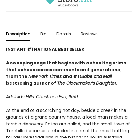
Description
Bio
Details
Reviews
INSTANT #1 NATIONAL BESTSELLER
A sweeping saga that begins with a shocking crime
that echoes across continents and generations,
from the
New York Times
and #1
Globe and Mail
bestselling author of
The Clockmaker’s Daughter
.
Adelaide Hills, Christmas Eve, 1959
At the end of a scorching hot day, beside a creek in the
grounds of a grand country house, a local man makes a
terrible discovery. Police are called, and the small town of
Tambilla becomes embroiled in one of the most baffling
murder investigations in the history of South Australia.