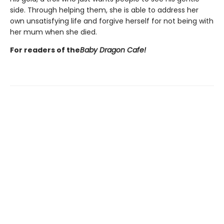
side. Through helping them, she is able to address her
own unsatisfying life and forgive herself for not being with
her mum when she died.
For readers of the
Baby Dragon Cafe!