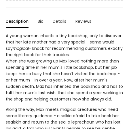
Description
Bio
Details
Reviews
A young woman inherits a tiny bookshop, only to discover
that her late mother had a very special - some would
say
magical
- knack for recommending customers exactly
the right book for their troubles.
When she was growing up Max loved nothing more than
spending time in her mum's little bookshop, but her job
keeps her so busy that she hasn't visited the bookshop -
or her mum - in over a year. Now, after her mum's
sudden death, Max has inherited the bookshop and has to
fulfil her mum's last wish: that she spend a year working in
the shop and helping customers how she always did.
Along the way, Max meets magical creatures who need
some literary guidance - a selkie afraid to take back her
sealskin and return to the sea, a leprechaun who has lost
his gold, a troll who just wants people to see his gentle