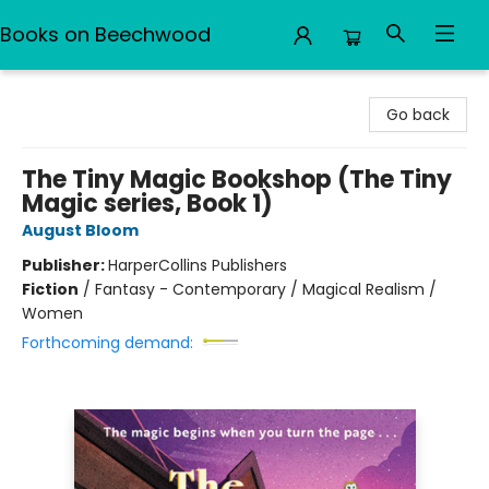
Books on Beechwood
Books on Beechwood
Go back
The Tiny Magic Bookshop (The Tiny
Magic series, Book 1)
August Bloom
Publisher:
HarperCollins Publishers
Fiction
/
Fantasy - Contemporary / Magical Realism /
Women
Forthcoming demand: