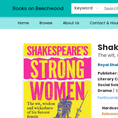
Books on Beechwood
Keyword
Home
Browse
About Us
Contact & Hou
Books on Beechwood
Shak
The wit,
Royal Sh
Publisher
Literary C
Social Sc
Drama
/
S
Forthcomi
Hardco
Releases