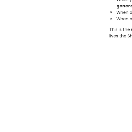
genera
When de
When a 
This is the
lives the 