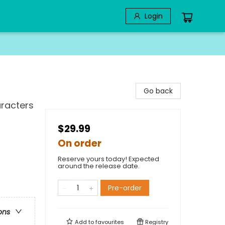
Login
Go back
aracters
$29.99
On order
Reserve yours today! Expected
around the release date.
Pre-order
ons
Add to
favourites
Registry