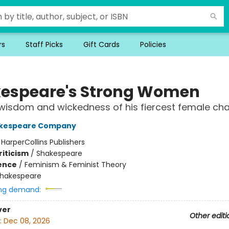
rs
Staff Picks
Gift Cards
Policies
espeare's Strong Women
 wisdom and wickedness of his fiercest female ch
akespeare Company
:
HarperCollins Publishers
riticism
/
Shakespeare
ience
/
Feminism & Feminist Theory
hakespeare
ng demand:
ver
Other editi
:
Dec 08, 2026