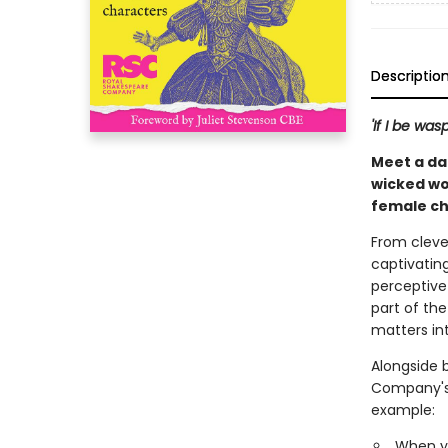
Descriptio
'If I be wa
Meet a da
wicked wo
female ch
From cleve
captivating
perceptive
part of the
matters int
Alongside 
Company's a
example:
When y