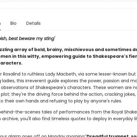
n
Bio
Details
spish, best beware my sting'
zzling array of bold, brainy, mischievous and sometimes 
men in this witty, empowering guide to Shakespeare's fie
aracters.
r Rosalind to ruthless Lady Macbeth, via some lesser-known but 
 ladies, this irreverent guide explores the power, passion and m
 observations of Shakespeare's characters. These women are no
 plot; they're the driving force behind the action, cracking jokes,
o their own hands and refusing to play by anyone's rules.
behind-the-scenes tales of performances from the Royal Shak
rchive, you'll also find timeless quotes to deploy in everyday lif
our alarm goes off on Monday morning:
'Dreadful trumpet, s