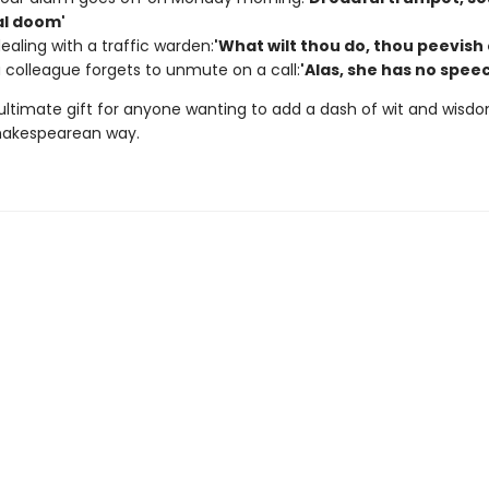
l doom'
aling with a traffic warden:
'What wilt thou do, thou peevish 
colleague forgets to unmute on a call:
'Alas, she has no spee
 ultimate gift for anyone wanting to add a dash of wit and wisdo
Shakespearean way.