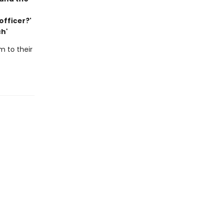
officer?'
ch'
m to their