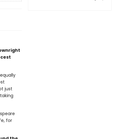
downright
rcest
equally
ost
t just
 taking
espeare
e, for
ound the