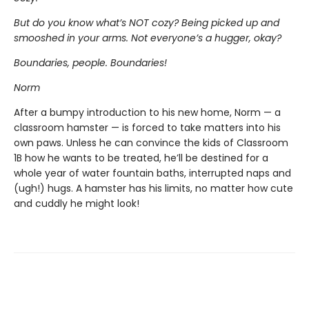
But do you know what’s NOT cozy? Being picked up and
smooshed in your arms. Not everyone’s a hugger, okay?
Boundaries, people. Boundaries!
Norm
After a bumpy introduction to his new home, Norm — a
classroom hamster — is forced to take matters into his
own paws. Unless he can convince the kids of Classroom
1B how he wants to be treated, he’ll be destined for a
whole year of water fountain baths, interrupted naps and
(ugh!) hugs. A hamster has his limits, no matter how cute
and cuddly he might look!