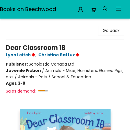
Books on Beechwood
Books on Beechwood
Go back
Dear Classroom 1B
Lynn Leitch
,
Christine Battuz
Publisher:
Scholastic Canada Ltd
Juvenile Fiction
/
Animals - Mice, Hamsters, Guinea Pigs,
etc. / Animals - Pets / School & Education
Ages 3-8
Sales demand: