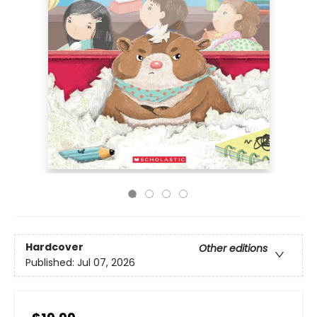
Hardcover
Other editions
Published:
Jul 07, 2026