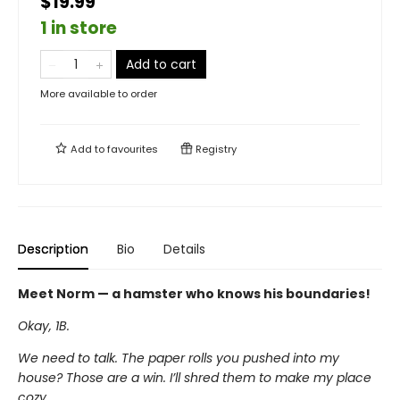
$19.99
1 in store
Add to cart
More available to order
Add to
favourites
Registry
Description
Bio
Details
Meet Norm — a hamster who knows his boundaries!
Okay, 1B.
We need to talk. The paper rolls you pushed into my
house? Those are a win. I’ll shred them to make my place
cozy.