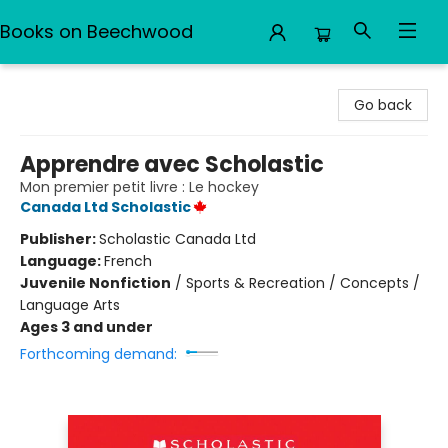
Books on Beechwood
Books on Beechwood
Go back
Apprendre avec Scholastic
Mon premier petit livre : Le hockey
Canada Ltd Scholastic
Publisher:
Scholastic Canada Ltd
Language:
French
Juvenile Nonfiction
/
Sports & Recreation / Concepts /
Language Arts
Ages 3 and under
Forthcoming demand: