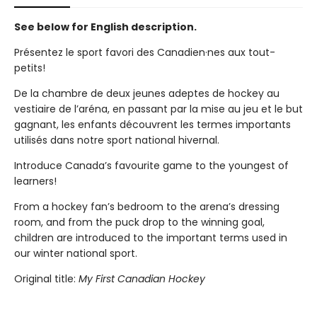
See below for English description.
Présentez le sport favori des Canadien·nes aux tout-
petits!
De la chambre de deux jeunes adeptes de hockey au
vestiaire de l’aréna, en passant par la mise au jeu et le but
gagnant, les enfants découvrent les termes importants
utilisés dans notre sport national hivernal.
Introduce Canada’s favourite game to the youngest of
learners!
From a hockey fan’s bedroom to the arena’s dressing
room, and from the puck drop to the winning goal,
children are introduced to the important terms used in
our winter national sport.
Original title:
My First Canadian Hockey