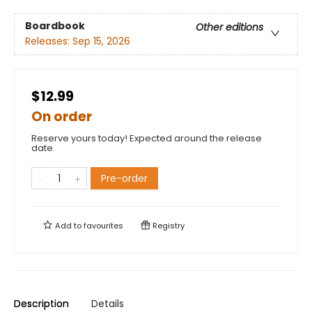
Boardbook
Other editions
Releases:
Sep 15, 2026
$12.99
On order
Reserve yours today! Expected around the release
date.
Pre-order
Add to
favourites
Registry
Description
Details