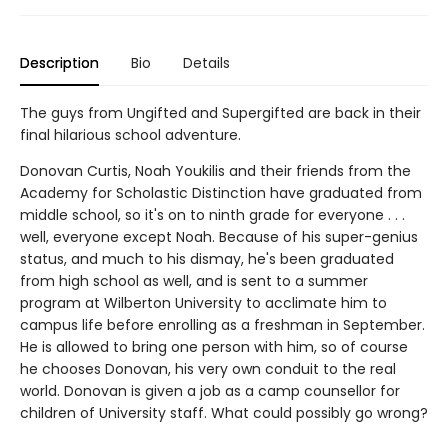
Description
Bio
Details
The guys from Ungifted and Supergifted are back in their
final hilarious school adventure.
Donovan Curtis, Noah Youkilis and their friends from the
Academy for Scholastic Distinction have graduated from
middle school, so it's on to ninth grade for everyone . . .
well, everyone except Noah. Because of his super-genius
status, and much to his dismay, he's been graduated
from high school as well, and is sent to a summer
program at Wilberton University to acclimate him to
campus life before enrolling as a freshman in September.
He is allowed to bring one person with him, so of course
he chooses Donovan, his very own conduit to the real
world. Donovan is given a job as a camp counsellor for
children of University staff. What could possibly go wrong?