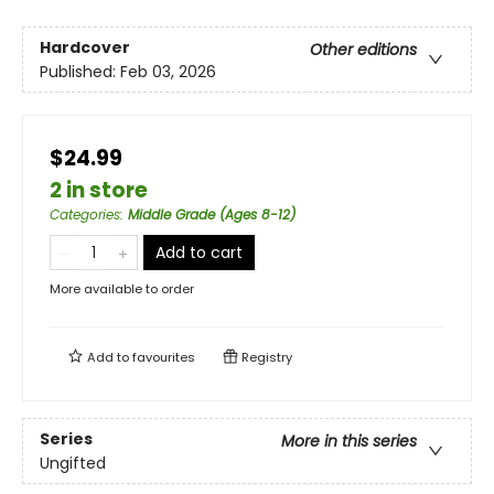
Hardcover
Other editions
Published:
Feb 03, 2026
$24.99
2 in store
Categories
:
Middle Grade (Ages 8-12)
Add to cart
More available to order
Add to
favourites
Registry
Series
More in this series
Ungifted