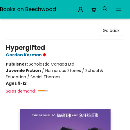
Books on Beechwood
Books on Beechwood
Go back
Hypergifted
Gordon Korman
Publisher:
Scholastic Canada Ltd
Juvenile Fiction
/
Humorous Stories / School &
Education / Social Themes
Ages 9-12
Sales demand: