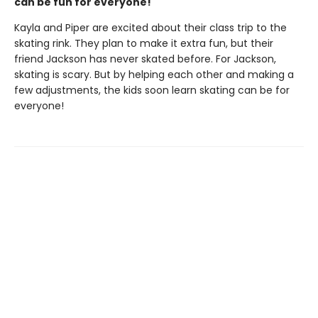
can be fun for everyone!
Kayla and Piper are excited about their class trip to the
skating rink. They plan to make it extra fun, but their
friend Jackson has never skated before. For Jackson,
skating is scary. But by helping each other and making a
few adjustments, the kids soon learn skating can be for
everyone!