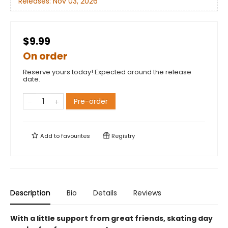
Releases:
Nov 03, 2026
$9.99
On order
Reserve yours today! Expected around the release
date.
Pre-order
Add to
favourites
Registry
Description
Bio
Details
Reviews
With a little support from great friends, skating day