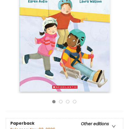
Paperback
Other editions