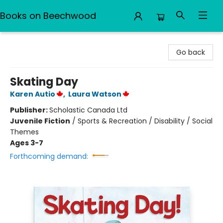
Books on Beechwood
Books on Beechwood
Go back
Skating Day
Karen Autio
,
Laura Watson
Publisher:
Scholastic Canada Ltd
Juvenile Fiction
/
Sports & Recreation / Disability / Social
Themes
Ages 3-7
Forthcoming demand: