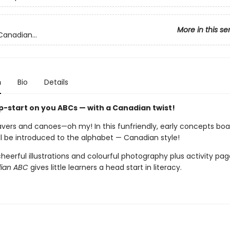
More in this se
Canadian...
n
Bio
Details
p-start on you ABCs — with a Canadian twist!
avers and canoes—oh my! In this funfriendly, early concepts boa
ll be introduced to the alphabet — Canadian style!
heerful illustrations and colourful photography plus activity pag
dian ABC
gives little learners a head start in literacy.