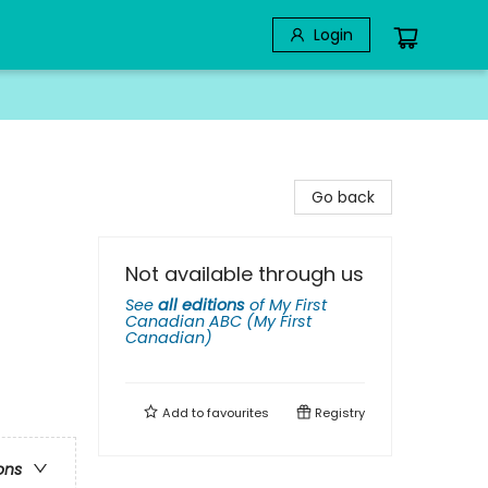
Login
Go back
Not available through us
See
all editions
of
My First
Canadian ABC (My First
Canadian)
Add to
favourites
Registry
ons