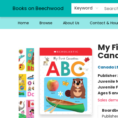
Books on Beechwood
Keyword
Home
Browse
About Us
Contact & Hou
Books on Beechwood
My F
Cana
Canada Lt
Publisher
Juvenile 
Juvenile F
Ages 5 an
Sales dem
Boardb
Publishe