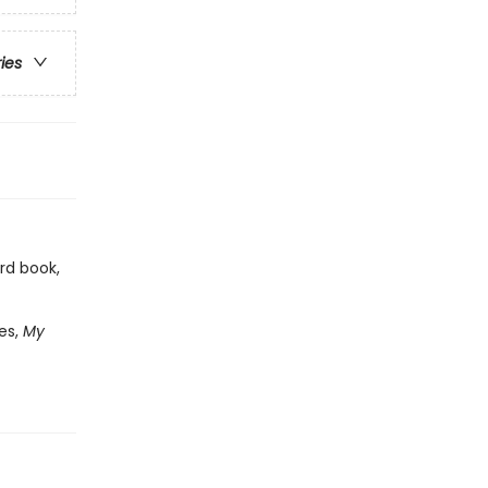
ries
rd book,
es,
My