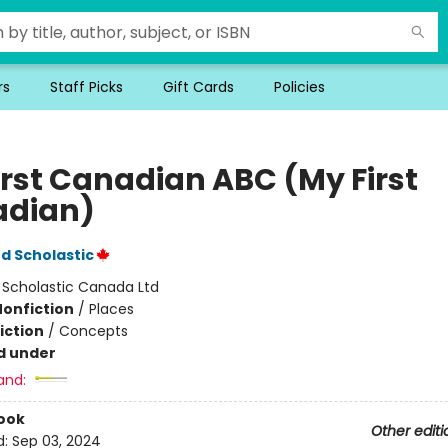
rs
Staff Picks
Gift Cards
Policies
irst Canadian ABC (My First
dian)
d Scholastic
:
Scholastic Canada Ltd
Nonfiction
/
Places
iction
/
Concepts
d under
and:
ook
Other editi
d:
Sep 03, 2024