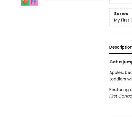
Series
My First 
Descriptio
Get a jum
Apples, be
toddlers wi
Featuring c
First Cana