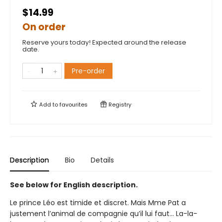
$14.99
On order
Reserve yours today! Expected around the release
date.
Pre-order
Add to
favourites
Registry
Description
Bio
Details
See below for English description.
Le prince Léo est timide et discret. Mais Mme Pat a
justement l’animal de compagnie qu’il lui faut... La-la-