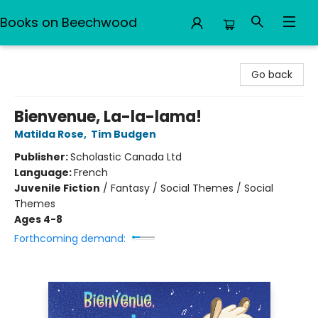
Books on Beechwood
Books on Beechwood
Go back
Bienvenue, La-la-lama!
Matilda Rose
,
Tim Budgen
Publisher:
Scholastic Canada Ltd
Language:
French
Juvenile Fiction
/
Fantasy / Social Themes / Social
Themes
Ages 4-8
Forthcoming demand: