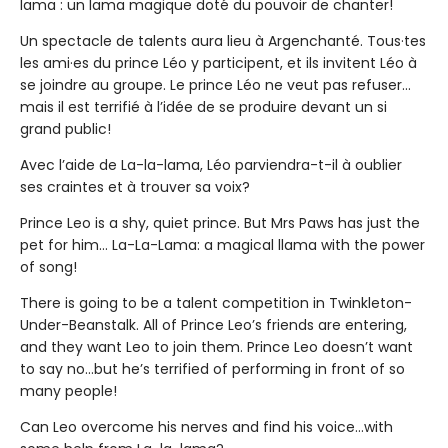
lama : un lama magique doté du pouvoir de chanter!
Un spectacle de talents aura lieu à Argenchanté. Tous·tes
les ami·es du prince Léo y participent, et ils invitent Léo à
se joindre au groupe. Le prince Léo ne veut pas refuser...
mais il est terrifié à l’idée de se produire devant un si
grand public!
Avec l’aide de La-la-lama, Léo parviendra-t-il à oublier
ses craintes et à trouver sa voix?
Prince Leo is a shy, quiet prince. But Mrs Paws has just the
pet for him… La-La-Lama: a magical llama with the power
of song!
There is going to be a talent competition in Twinkleton-
Under-Beanstalk. All of Prince Leo’s friends are entering,
and they want Leo to join them. Prince Leo doesn’t want
to say no…but he’s terrified of performing in front of so
many people!
Can Leo overcome his nerves and find his voice…with