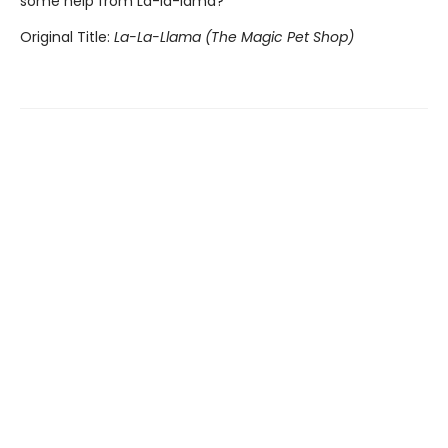
some help from La-la-lama?
Original Title:
La-La-Llama (The Magic Pet Shop)