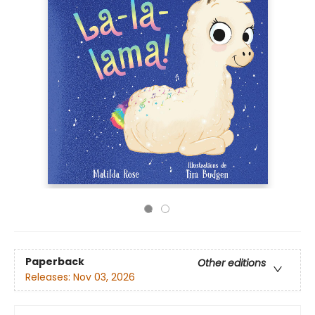
Paperback
Other editions
Releases:
Nov 03, 2026