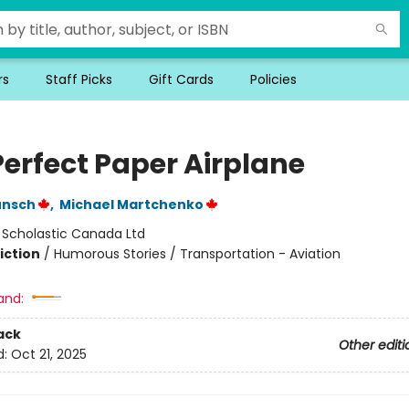
rs
Staff Picks
Gift Cards
Policies
Perfect Paper Airplane
unsch
,
Michael Martchenko
:
Scholastic Canada Ltd
iction
/
Humorous Stories / Transportation - Aviation
and:
ack
Other editi
d:
Oct 21, 2025