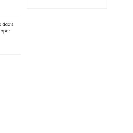
s dad’s.
paper