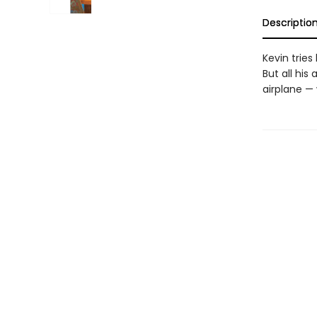
Descriptio
Kevin tries
But all hi
airplane —