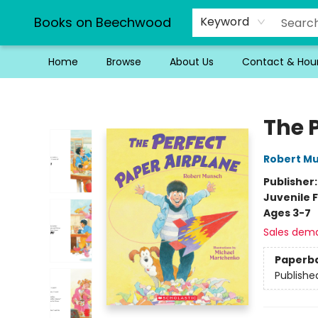
Books on Beechwood
Keyword
Home
Browse
About Us
Contact & Hou
Books on Beechwood
The 
Robert M
Publisher
Juvenile F
Ages 3-7
Sales dem
Paperb
Publishe