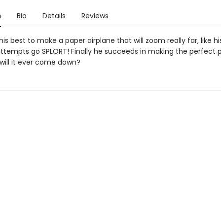
n
Bio
Details
Reviews
 his best to make a paper airplane that will zoom really far, like hi
s attempts go SPLORT! Finally he succeeds in making the perfect 
 will it ever come down?