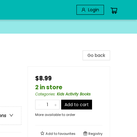
Login
Go back
$8.99
2 in store
Categories
:
Kids Activity Books
Add to cart
More available to order
ons
Add to
favourites
Registry