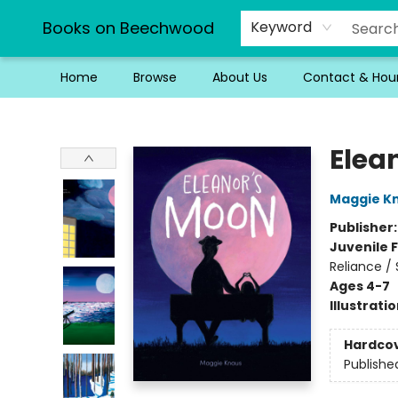
Books on Beechwood
Keyword
Home
Browse
About Us
Contact & Hou
Books on Beechwood
Elea
Maggie K
Publisher
Juvenile F
Reliance /
Ages 4-7
Illustrati
Hardco
Publishe