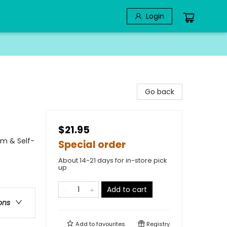
Login
Go back
$21.95
em & Self-
Special order
About 14-21 days for in-store pick
up
Add to cart
ons
Add to
favourites
Registry