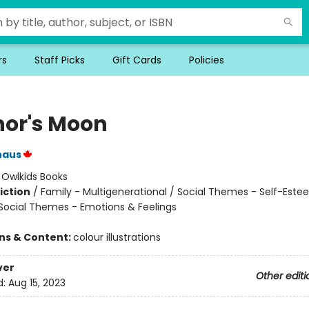
rs
Staff Picks
Gift Cards
Policies
nor's Moon
naus
:
Owlkids Books
iction
/
Family - Multigenerational / Social Themes - Self-Este
 Social Themes - Emotions & Feelings
ons & Content:
colour illustrations
ver
Other editi
d:
Aug 15, 2023