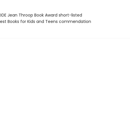
DE Jean Throop Book Award short-listed
st Books for Kids and Teens commendation