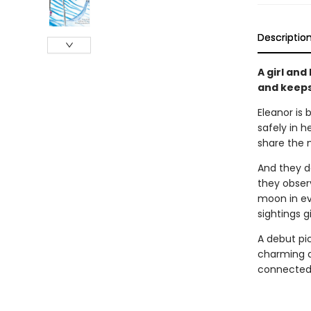
Descriptio
A girl an
and keeps
Eleanor is 
safely in h
share the 
And they d
they observ
moon in ev
sightings g
A debut pi
charming a
connected 