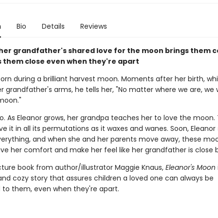
n
Bio
Details
Reviews
d her grandfather's shared love for the moon brings them 
 them close even when they're apart
born during a brilliant harvest moon. Moments after her birth, whil
er grandfather's arms, he tells her, "No matter where we are, we w
moon."
o. As Eleanor grows, her grandpa teaches her to love the moon.
e it in all its permutations as it waxes and wanes. Soon, Eleanor
erything, and when she and her parents move away, these mo
ive her comfort and make her feel like her grandfather is close b
cture book from author/illustrator Maggie Knaus,
Eleanor's Moon
nd cozy story that assures children a loved one can always be
to them, even when they're apart.