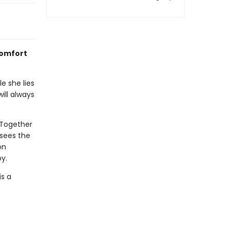
comfort
e she lies
ill always
 Together
 sees the
on
y.
is a