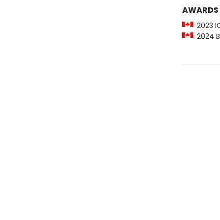
AWARDS
2023 IO
2024 Be