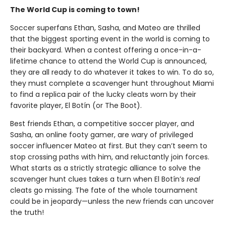
The World Cup is coming to town!
Soccer superfans Ethan, Sasha, and Mateo are thrilled
that the biggest sporting event in the world is coming to
their backyard. When a contest offering a once-in-a-
lifetime chance to attend the World Cup is announced,
they are all ready to do whatever it takes to win. To do so,
they must complete a scavenger hunt throughout Miami
to find a replica pair of the lucky cleats worn by their
favorite player, El Botín (or The Boot).
Best friends Ethan, a competitive soccer player, and
Sasha, an online footy gamer, are wary of privileged
soccer influencer Mateo at first. But they can’t seem to
stop crossing paths with him, and reluctantly join forces.
What starts as a strictly strategic alliance to solve the
scavenger hunt clues takes a turn when El Botín’s
real
cleats go missing. The fate of the whole tournament
could be in jeopardy—unless the new friends can uncover
the truth!