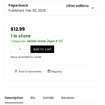
Paperback
Other editions
Published:
Feb 03, 2026
$12.99
1 in store
Categories
:
Middle Grade (Ages 8-12)
Add to cart
More available to order
Add to
favourites
Registry
Description
Bio
Details
Reviews