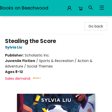
Books on Beechwood
Books on Beechwood
Go back
Stealing the Score
Sylvia Liu
Publisher:
Scholastic Inc.
Juvenile Fiction
/
Sports & Recreation / Action &
Adventure / Social Themes
Ages 8-12
Sales demand: