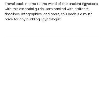
Travel back in time to the world of the ancient Egyptians
with this essential guide. Jam packed with artifacts,
timelines, infographics, and more, this book is a must
have for any budding Egyptologist.