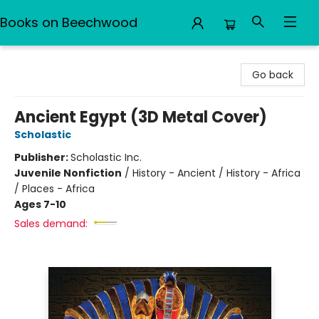
Books on Beechwood
Books on Beechwood
Go back
Ancient Egypt (3D Metal Cover)
Scholastic
Publisher:
Scholastic Inc.
Juvenile Nonfiction
/
History - Ancient / History - Africa
/ Places - Africa
Ages 7-10
Sales demand: