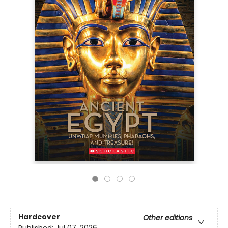
Hardcover
Other editions