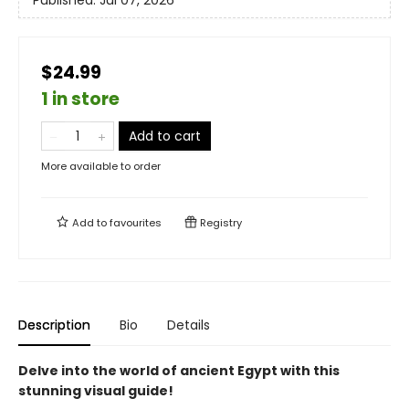
Published:
Jul 07, 2026
$24.99
1 in store
Add to cart
More available to order
Add to
favourites
Registry
Description
Bio
Details
Delve into the world of ancient Egypt with this
stunning visual guide!