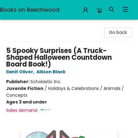
Books on Beechwood
Books on Beechwood
Go back
5 Spooky Surprises (A Truck-
Shaped Halloween Countdown
Board Book!)
Ilanit Oliver
,
Allison Black
Publisher:
Scholastic Inc.
Juvenile Fiction
/
Holidays & Celebrations / Animals /
Concepts
Ages 3 and under
Sales demand: