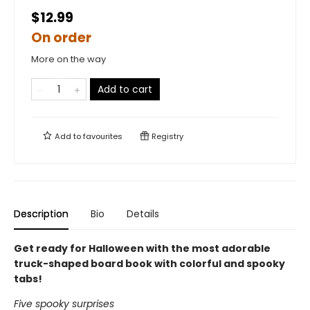
$12.99
On order
More on the way
Add to cart
Add to
favourites
Registry
Description
Bio
Details
Get ready for Halloween with the most adorable
truck-shaped board book with colorful and spooky
tabs!
Five spooky surprises