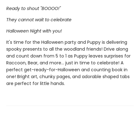
Ready to shout ''BOOOO!''
They cannot wait to celebrate
Halloween Night with you!
It's time for the Halloween party and Puppy is delivering
spooky presents to all the woodland friends! Drive along
and count down from 5 to 1 as Puppy leaves surprises for
Raccoon, Bear, and more... just in time to celebrate! A
perfect get-ready-for-Halloween and counting book in
one! Bright art, chunky pages, and adorable shaped tabs
are perfect for little hands.