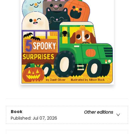
Book
Other editions
Published:
Jul 07, 2026