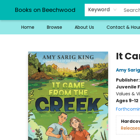
Books on Beechwood
Keyword
Home
Browse
About Us
Contact & Hou
Books on Beechwood
It C
Amy Sarig
Publisher
Juvenile F
Values & Vi
Ages 9-12
Forthcomi
Hardco
Releases