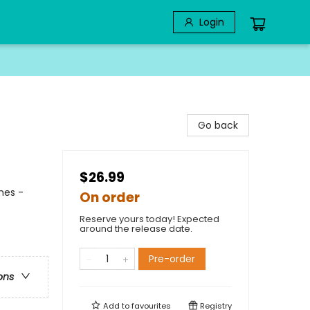
Login
Go back
$26.99
mes -
On order
Reserve yours today! Expected
around the release date.
Pre-order
ons
Add to
favourites
Registry