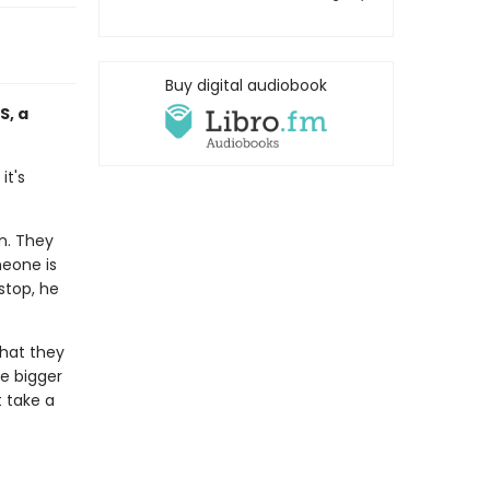
Buy digital audiobook
S, a
it's
wn. They
meone is
stop, he
what they
e bigger
t take a