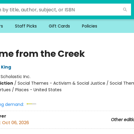
rs
Staff Picks
Gift Cards
Policies
ame from the Creek
 King
:
Scholastic Inc.
iction
/
Social Themes - Activism & Social Justice / Social The
rtues / Places - United States
ng demand:
ver
Other editi
:
Oct 06, 2026