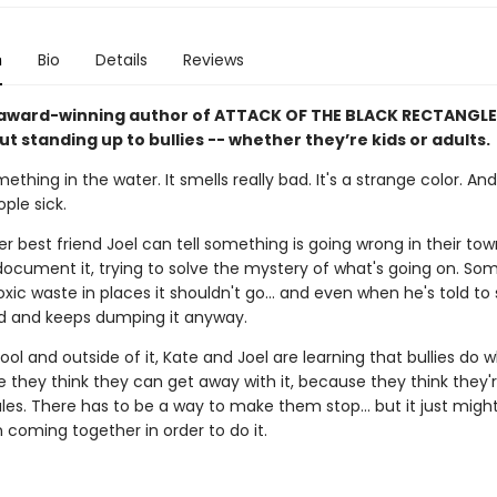
n
Bio
Details
Reviews
award-winning author of ATTACK OF THE BLACK RECTANGLE
t standing up to bullies -- whether they’re kids or adults.
ething in the water. It smells really bad. It's a strange color. And 
ple sick.
r best friend Joel can tell something is going wrong in their to
document it, trying to solve the mystery of what's going on. So
ic waste in places it shouldn't go... and even when he's told to 
 and keeps dumping it anyway.
ool and outside of it, Kate and Joel are learning that bullies do 
 they think they can get away with it, because they think they'r
les. There has to be a way to make them stop... but it just migh
 coming together in order to do it.