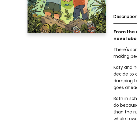
Descriptio
From the 
novel abou
There's som
making peo
Katy and he
decide to 
dumping tox
goes ahead
Both in sch
do because
than the ru
whole town