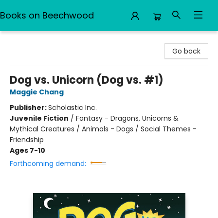
Books on Beechwood
Books on Beechwood
Go back
Dog vs. Unicorn (Dog vs. #1)
Maggie Chang
Publisher:
Scholastic Inc.
Juvenile Fiction
/
Fantasy - Dragons, Unicorns &
Mythical Creatures / Animals - Dogs / Social Themes -
Friendship
Ages 7-10
Forthcoming demand: