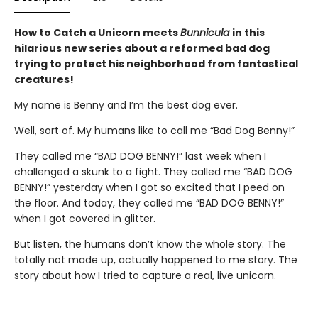
How to Catch a Unicorn meets
Bunnicula
in this
hilarious new series about a reformed bad dog
trying to protect his neighborhood from fantastical
creatures!
My name is Benny and I’m the best dog ever.
Well, sort of. My humans like to call me “Bad Dog Benny!”
They called me “BAD DOG BENNY!” last week when I
challenged a skunk to a fight. They called me “BAD DOG
BENNY!” yesterday when I got so excited that I peed on
the floor. And today, they called me “BAD DOG BENNY!”
when I got covered in glitter.
But listen, the humans don’t know the whole story. The
totally not made up, actually happened to me story. The
story about how I tried to capture a real, live unicorn.