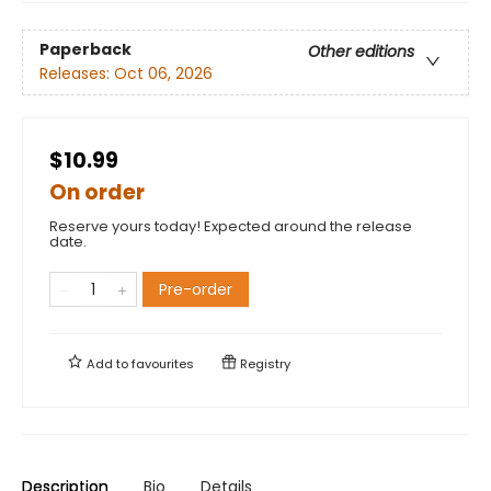
Paperback
Other editions
Releases:
Oct 06, 2026
$10.99
On order
Reserve yours today! Expected around the release
date.
Pre-order
Add to
favourites
Registry
Description
Bio
Details