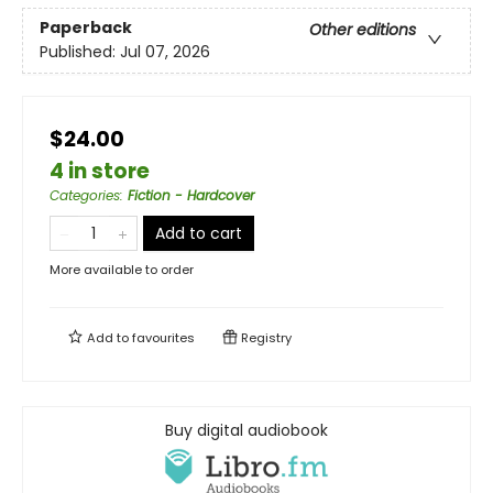
Paperback
Other editions
Published:
Jul 07, 2026
$24.00
4 in store
Categories
:
Fiction - Hardcover
Add to cart
More available to order
Add to
favourites
Registry
Buy digital audiobook