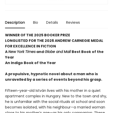
Description
Bio
Details
Reviews
WINNER OF THE 2025 BOOKER PRIZE
LONGLISTED FOR THE 2026 ANDREW CARNEGIE MEDAL
FOR EXCELLENCE IN FICTION
A
New York Times
and
Globe and Mail
Best Book of the
Year
An Indigo Book of the Year
A propulsive, hypnotic novel about a man who is
unravelled by a series of events beyond his grasp.
Fifteen-year-old István lives with his mother in a quiet
apartment complex in Hungary. New to the town and shy,
he is unfamiliar with the social rituals at school and soon
becomes isolated, with his neighbour—a married woman
close to his mother’s age—as his only companion. These