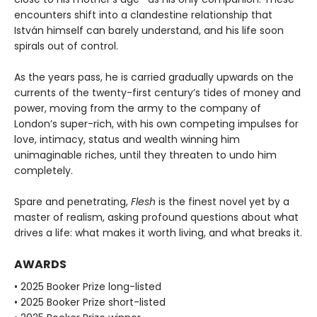
encounters shift into a clandestine relationship that
István himself can barely understand, and his life soon
spirals out of control.
As the years pass, he is carried gradually upwards on the
currents of the twenty-first century’s tides of money and
power, moving from the army to the company of
London’s super-rich, with his own competing impulses for
love, intimacy, status and wealth winning him
unimaginable riches, until they threaten to undo him
completely.
Spare and penetrating,
Flesh
is the finest novel yet by a
master of realism, asking profound questions about what
drives a life: what makes it worth living, and what breaks it.
AWARDS
• 2025 Booker Prize long-listed
• 2025 Booker Prize short-listed