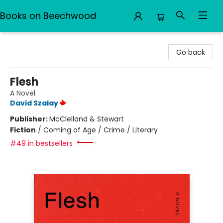
Books on Beechwood
Books on Beechwood
Go back
Flesh
A Novel
David Szalay
Publisher:
McClelland & Stewart
Fiction
/
Coming of Age / Crime / Literary
#49 in bestsellers