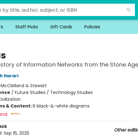
rs
Staff Picks
Gift Cards
Policies
us
History of Information Networks from the Stone Age
h Harari
:
McClelland & Stewart
ience
/
Future Studies / Technology Studies
ivilization
ons & Content:
6 black-&-white diagrams
and:
ack
Other editi
d:
Sep 16, 2025