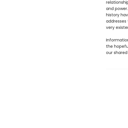
relationsh
and power.
history hav
addresses 
very existe
Information
the hopefu
our shared