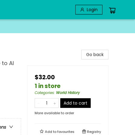
Login
Go back
 to AI
$32.00
1 in store
Categories
:
World History
Add to cart
More available to order
ons
Add to
favourites
Registry