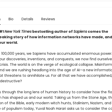
n
Bio
Details
Reviews
 #1
New York Times
bestselling author of
Sapiens
comes the
aking story of how information networks have made, an
ur world.
st 100,000 years, we Sapiens have accumulated enormous power.
 our discoveries, inventions, and conquests, we now find ourselve
 crisis. The world is on the verge of ecological collapse. Misinfor
nd we are rushing headlong into the age of AI—a new informati
at threatens to annihilate us. For all that we have accomplished
-destructive?
s through the long lens of human history to consider how the fl
n has shaped us and our world. Taking us from the Stone Age, t
n of the Bible, early modern witch hunts, Stalinism, Nazism, and
 of populism today, Yuval Noah Harari asks us to consider the 