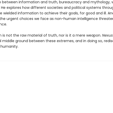
ip between information and truth, bureaucracy and mythology,
 He explores how different societies and political systems thro
e wielded information to achieve their goals, for good and ill. A
the urgent choices we face as non-human intelligence threate
nce.
 is not the raw material of truth, nor is it a mere weapon.
Nexus
l middle ground between these extremes, and in doing so, redis
 humanity.