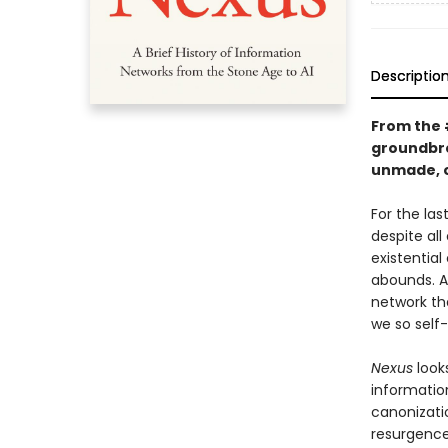
Descriptio
From the
groundbre
unmade, o
For the la
despite all
existential
abounds. A
network th
we so self
Nexus
look
informatio
canonizatio
resurgence