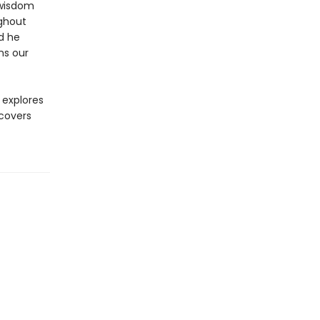
 wisdom
ughout
nd he
ns our
explores
covers