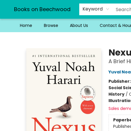
Books on Beechwood
Keyword
Home
Browse
About Us
Contact & Hou
Books on Beechwood
Nex
A Brief 
Yuval Noa
Publisher
Social Sc
History
/
C
Illustrati
Sales dem
Paperb
Publishe