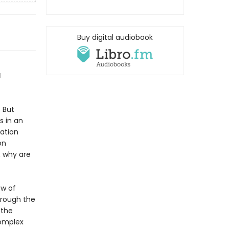
Buy digital audiobook
d
 But
s in an
mation
on
, why are
ow of
hrough the
 the
complex