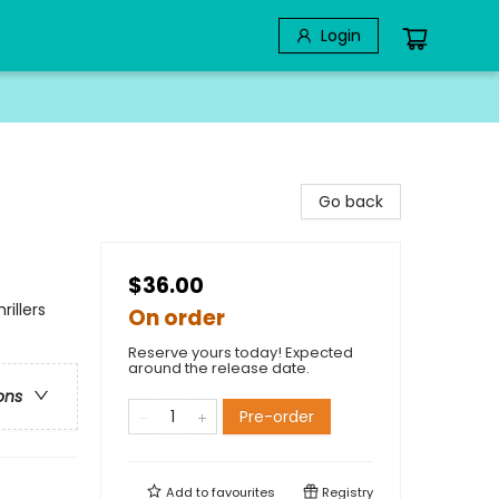
Login
Go back
$36.00
illers
On order
Reserve yours today! Expected
around the release date.
ons
Pre-order
Add to
favourites
Registry