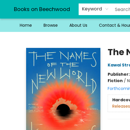
Books on Beechwood
Keyword
Home
Browse
About Us
Contact & Hou
Books on Beechwood
The 
Kawai St
Publisher
Fiction
/
N
Forthcomi
Hardco
Releases