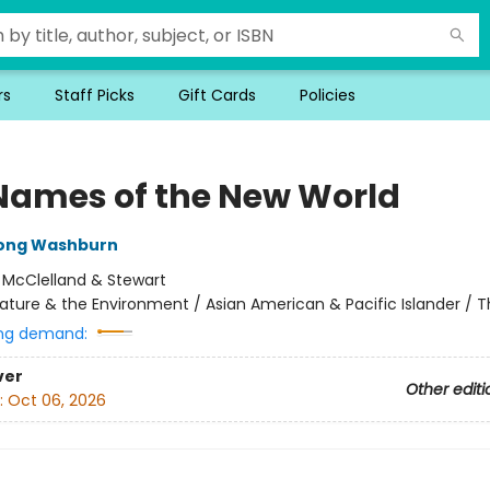
rs
Staff Picks
Gift Cards
Policies
Names of the New World
rong Washburn
:
McClelland & Stewart
ature & the Environment / Asian American & Pacific Islander / Thr
ng demand:
ver
Other editi
:
Oct 06, 2026