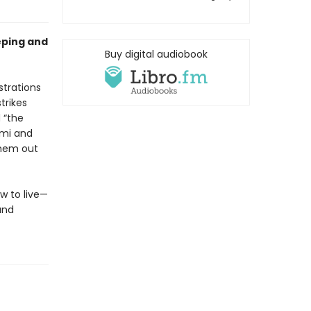
eping and
Buy digital audiobook
strations
trikes
 “the
omi and
them out
w to live—
and