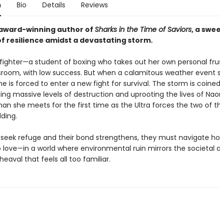
n
Bio
Details
Reviews
award-winning author of
Sharks in the Time of Saviors
, a swe
of resilience amidst a devastating storm.
 fighter—a student of boxing who takes out her own personal fru
ssroom, with low success. But when a calamitous weather event s
e is forced to enter a new fight for survival. The storm is coined
sing massive levels of destruction and uprooting the lives of Na
an she meets for the first time as the Ultra forces the two of 
lding.
r seek refuge and their bond strengthens, they must navigate ho
 love—in a world where environmental ruin mirrors the societal 
heaval that feels all too familiar.