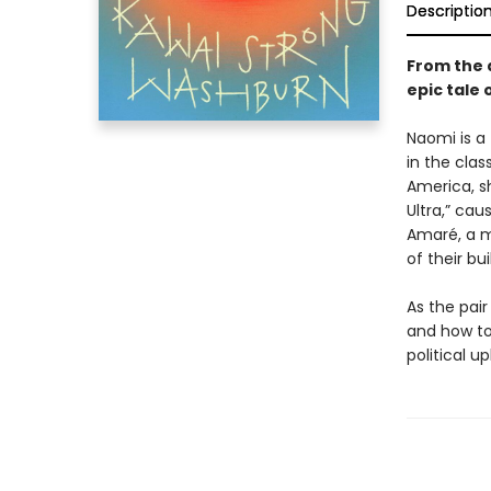
Descriptio
From the 
epic tale 
Naomi is a
in the cla
America, sh
Ultra,” cau
Amaré, a m
of their bui
As the pai
and how to
political up