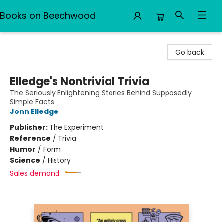
Books on Beechwood
Books on Beechwood
Go back
Elledge's Nontrivial Trivia
The Seriously Enlightening Stories Behind Supposedly
Simple Facts
Jonn Elledge
Publisher:
The Experiment
Reference
/
Trivia
Humor
/
Form
Science
/
History
Sales demand: