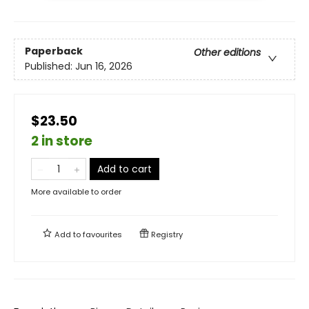
Paperback
Other editions
Published:
Jun 16, 2026
$23.50
2 in store
Add to cart
More available to order
Add to
favourites
Registry