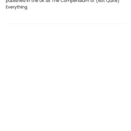
published in the UK as The Compendium of (Not Quite)
Everything.