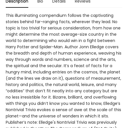
Description
Bio
Details
Reviews
This illuminating compendium follows the captivating
stories behind far-ranging facts, wherever they lead. No
topic is too trivial for serious consideration, from how one
might determine the most average-size country in the
world to determining who would win in a fight between
Harry Potter and Spider-Man. Author Jonn Elledge covers
the breadth and depth of human experience, weaving his
way through words and numbers, science and the arts,
the spiritual and the secular. It’s a feast of facts for a
hungry mind, including entries on the cosmos, the planet
(and the lines we draw on it), questions of measurement,
history and politics, the natural world, leisure, and many
“oddities” that don’t fit neatly into any category but are
no less irresistible for it. Bizarre, brilliant, and overflowing
with things you didn’t know you wanted to know, Elledge’s
Nontrivial Trivia evokes a sense of awe at the scale of this
planet—and the universe of wonders in which it sits.
Publisher’s note: Elledge's Nontrivial Trivia was previously