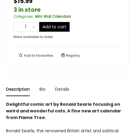
$15.99
3 in store
Categories
:
Mini Wall Calendars
Add to cart
More available to order
Add to
favourites
Registry
Description
Bio
Details
Delightful comic art by Ronald Searle focusing on
weird and wonderful cats. A fine new art calendar
from Flame Tree.
Ronald Searle, the renowned British artist and satirical