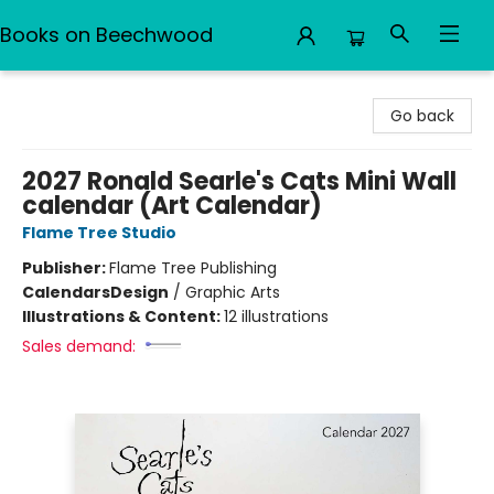
Books on Beechwood
Books on Beechwood
Go back
2027 Ronald Searle's Cats Mini Wall
calendar (Art Calendar)
Flame Tree Studio
Publisher:
Flame Tree Publishing
Calendars
Design
/
Graphic Arts
Illustrations & Content:
12 illustrations
Sales demand: