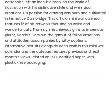
cartoonist, left an indelible mark on the world of
illustration with his distinctive style and whimsical
creations. His passion for drawing was born and cultivated
in his native Cambridge. This official mini wall calendar
features 12 of his artworks focusing on weird and
wonderful cats. From sly, mischievous grins to imperious
glares, Searle’s Cats run the gamut of feline emotions
and attitudes, accompanied by witty captions.
Informative text sits alongside each work in this mini wall
calendar and the datepad features previous and next
month’s views. Printed on FSC-certified paper, with
plastic-free packaging.