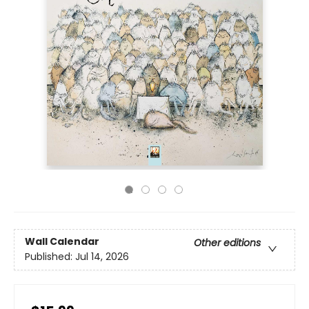
Wall Calendar
Other editions
Published:
Jul 14, 2026