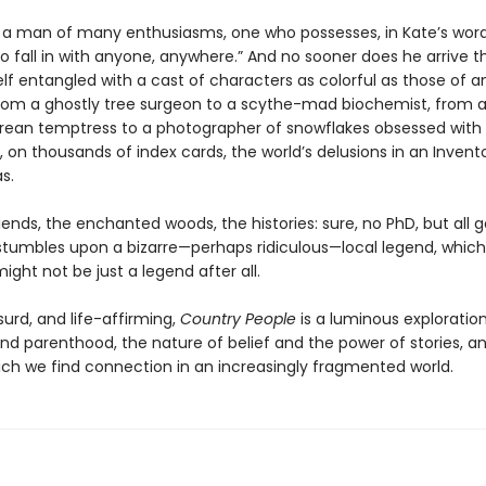
is a man of many enthusiasms, one who possesses, in Kate’s word
o fall in with anyone, anywhere.” And no sooner does he arrive 
lf entangled with a cast of characters as colorful as those of an
 from a ghostly tree surgeon to a scythe-mad biochemist, from 
ean temptress to a photographer of snowflakes obsessed with
, on thousands of index cards, the world’s delusions in an Invent
s.
ends, the enchanted woods, the histories: sure, no PhD, but all 
s stumbles upon a bizarre—perhaps ridiculous—local legend, which
ight not be just a legend after all.
urd, and life-affirming,
Country People
is a luminous exploration
nd parenthood, the nature of belief and the power of stories, a
ich we find connection in an increasingly fragmented world.