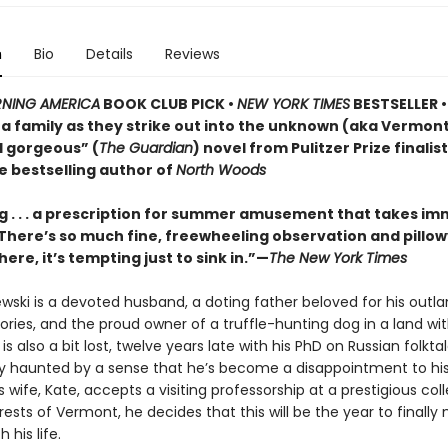
n
Bio
Details
Reviews
NING AMERICA
BOOK CLUB PICK •
NEW YORK TIMES
BESTSELLER • 
of a family as they strike out into the unknown (aka Vermo
d gorgeous” (
The Guardian
) novel from Pulitzer Prize finalis
e bestselling author of
North Woods
 . . . a prescription for summer amusement that takes i
 . There’s so much fine, freewheeling observation and pillo
here, it’s tempting just to sink in.”—
The New York Times
ewski is a devoted husband, a doting father beloved for his outla
ries, and the proud owner of a truffle-hunting dog in a land wi
e is also a bit lost, twelve years late with his PhD on Russian folkt
ly haunted by a sense that he’s become a disappointment to his
 wife, Kate, accepts a visiting professorship at a prestigious col
ests of Vermont, he decides that this will be the year to finall
 his life.