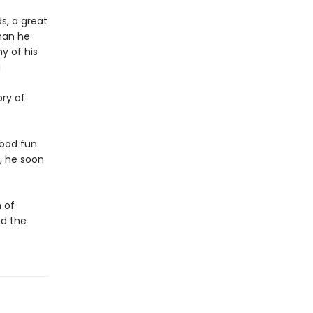
s, a great
than he
y of his
a
ory of
good fun.
, he soon
 of
nd the