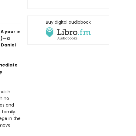
Buy digital audiobook
A year in
nt)—a
t Daniel
mmediate
wy
ndish
th no
ales and
 family.
lege in the
y move