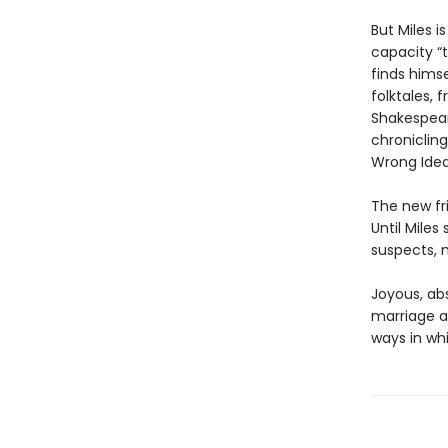
But Miles 
capacity “t
finds himse
folktales,
Shakespear
chronicling
Wrong Idea
The new fri
Until Mile
suspects, m
Joyous, abs
marriage a
ways in wh