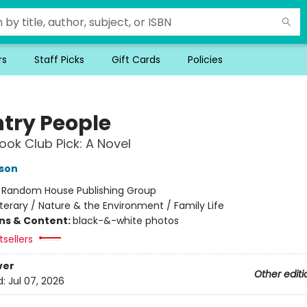
rs
Staff Picks
Gift Cards
Policies
try People
ok Club Pick: A Novel
son
:
Random House Publishing Group
iterary / Nature & the Environment / Family Life
ons & Content:
black-&-white photos
sellers
ver
Other editi
d:
Jul 07, 2026