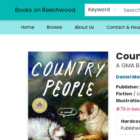
Books on Beechwood
Keyword
Home
Browse
About Us
Contact & Hou
Books on Beechwood
Coun
A GMA Bo
Daniel Ma
Publisher
Fiction
/
L
Illustrati
#79 in best
Hardco
Publishe