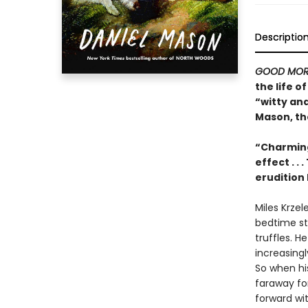
Descriptio
GOOD MOR
the life 
“witty an
Mason, th
“Charming
effect . .
erudition 
Miles Krzel
bedtime sto
truffles. H
increasing
So when his
faraway for
forward with