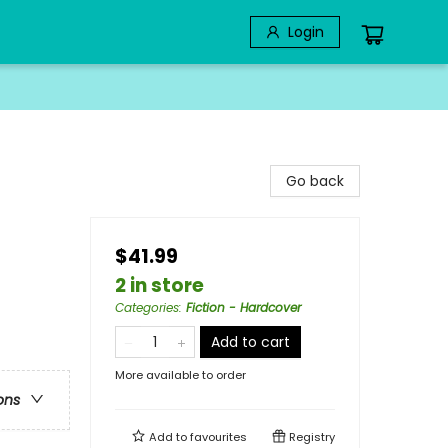
Login
Go back
$41.99
2 in store
Categories
:
Fiction - Hardcover
Add to cart
More available to order
ons
Add to
favourites
Registry