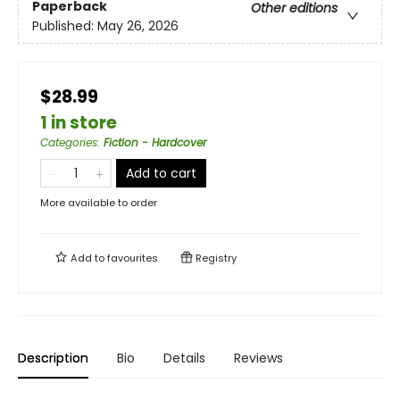
Paperback
Other editions
Published:
May 26, 2026
$28.99
1 in store
Categories
:
Fiction - Hardcover
Add to cart
More available to order
Add to
favourites
Registry
Description
Bio
Details
Reviews