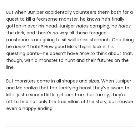
But when Juniper accidentally volunteers them both for a
quest to kill a fearsome monster, he knows he’s finally
gotten in over his head. Juniper
hates
camping, he
hates
the dark, and there’s
no way
all these foraged
mushrooms are going to sit well in his stomach. One thing
he
doesn’t
hate? How good Mo’s thighs look in his
questing pants—he doesn’t have
time
to think about that,
though, with a monster to hunt and their futures on the
line.
But monsters come in all shapes and sizes. When Juniper
and Mo realize that the terrifying beast they’ve sworn to
kill is just a scared little girl torn from her family, they’re
off to find not only the true villain of the story, but maybe
even a happy ending.