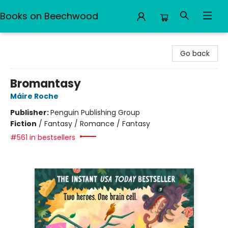
Books on Beechwood
Books on Beechwood
Go back
Bromantasy
Máire Roche
Publisher:
Penguin Publishing Group
Fiction
/
Fantasy / Romance / Fantasy
#561 in bestsellers