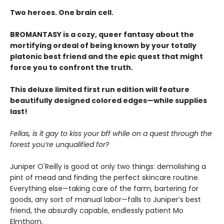
Two heroes. One brain cell.
BROMANTASY is a cozy, queer fantasy about the
mortifying ordeal of being known by your totally
platonic best friend and the epic quest that might
force you to confront the truth.
This deluxe limited first run edition will feature
beautifully designed colored edges—while supplies
last!
Fellas, is it gay to kiss your bff while on a quest through the
forest you’re unqualified for?
Juniper O'Reilly is good at only two things: demolishing a
pint of mead and finding the perfect skincare routine.
Everything else—taking care of the farm, bartering for
goods, any sort of manual labor—falls to Juniper’s best
friend, the absurdly capable, endlessly patient Mo
Elmthorn.