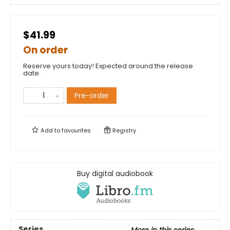
$41.99
On order
Reserve yours today! Expected around the release
date.
Pre-order
Add to
favourites
Registry
Buy digital audiobook
Series
More in this series