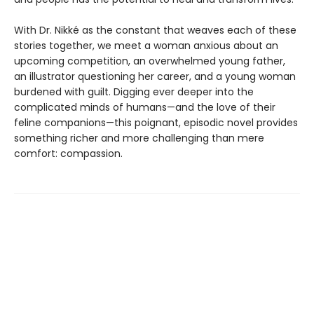
With Dr. Nikké as the constant that weaves each of these
stories together, we meet a woman anxious about an
upcoming competition, an overwhelmed young father,
an illustrator questioning her career, and a young woman
burdened with guilt. Digging ever deeper into the
complicated minds of humans—and the love of their
feline companions—this poignant, episodic novel provides
something richer and more challenging than mere
comfort: compassion.