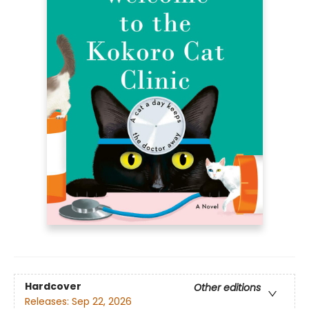
Hardcover
Other editions
Releases:
Sep 22, 2026