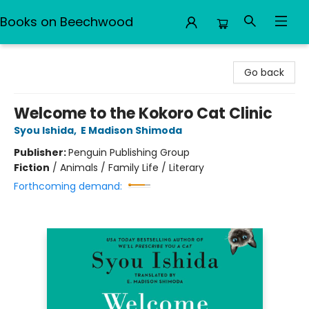
Books on Beechwood
Books on Beechwood
Go back
Welcome to the Kokoro Cat Clinic
Syou Ishida
,
E Madison Shimoda
Publisher:
Penguin Publishing Group
Fiction
/
Animals / Family Life / Literary
Forthcoming demand: