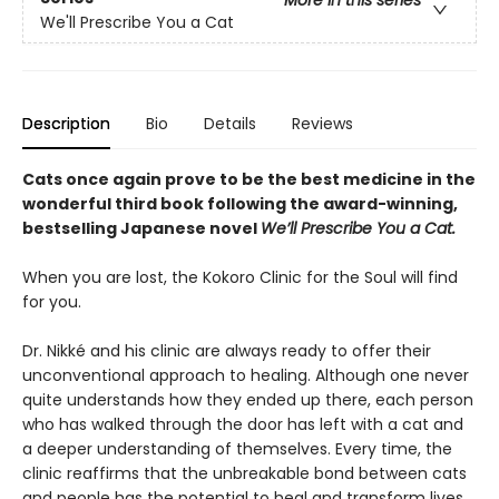
We'll Prescribe You a Cat
Description
Bio
Details
Reviews
Cats once again prove to be the best medicine in the
wonderful third book following the award-winning,
bestselling Japanese novel
We’ll Prescribe You a Cat.
When you are lost, the Kokoro Clinic for the Soul will find
for you.
Dr. Nikké and his clinic are always ready to offer their
unconventional approach to healing. Although one never
quite understands how they ended up there, each person
who has walked through the door has left with a cat and
a deeper understanding of themselves. Every time, the
clinic reaffirms that the unbreakable bond between cats
and people has the potential to heal and transform lives.