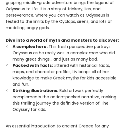
gripping middle-grade adventure brings the legend of
Odysseus to life. It is a story of trickery, lies, and
perseverance, where you can watch as Odysseus is
tested to the limits by the Cyclops, sirens, and lots of
meddling, angry gods.
Dive into a world of myth and monsters to discover:
A complex hero:
This fresh perspective portrays
Odysseus as he really was: a complex man who did
many great things... and just as many bad.
Packed with facts:
Littered with historical facts,
maps, and character profiles, Liv brings all of her
knowledge to make Greek myths for kids accessible
and fun.
Striking illustrations:
Bold artwork perfectly
complements the action-packed narrative, making
this thrilling journey the definitive version of The
Odyssey for kids.
An essential introduction to ancient Greece for any