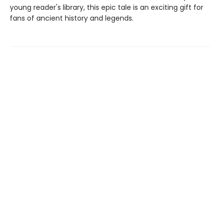
young reader's library, this epic tale is an exciting gift for
fans of ancient history and legends.