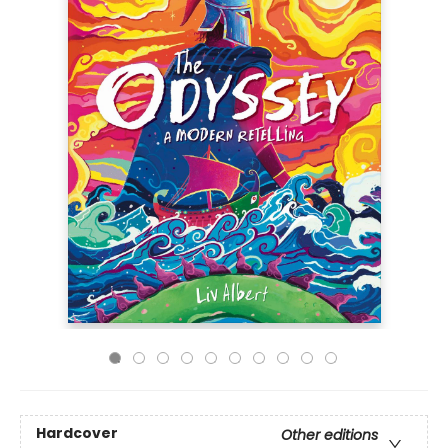
Hardcover
Other editions