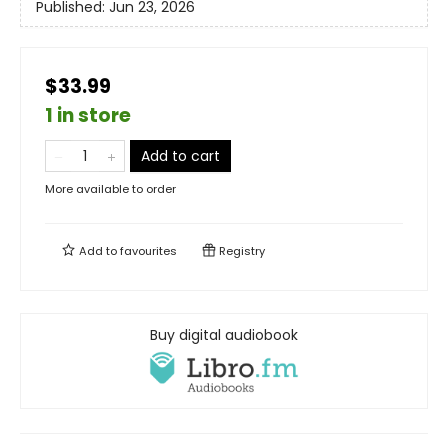
Published:
Jun 23, 2026
$33.99
1 in store
Add to cart
More available to order
Add to
favourites
Registry
Buy digital audiobook