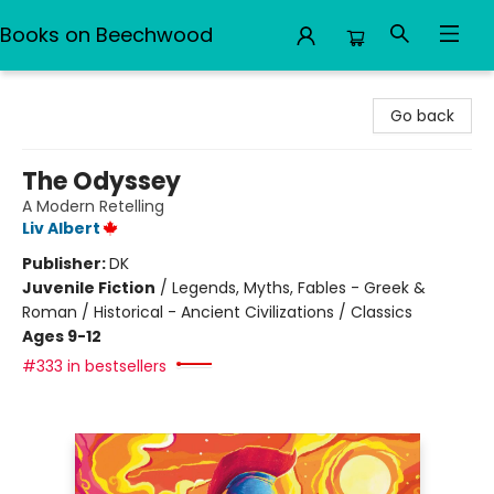
Books on Beechwood
Books on Beechwood
Go back
The Odyssey
A Modern Retelling
Liv Albert
Publisher:
DK
Juvenile Fiction
/
Legends, Myths, Fables - Greek &
Roman / Historical - Ancient Civilizations / Classics
Ages 9-12
#333 in bestsellers