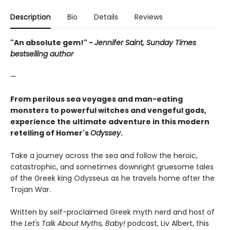
Description
Bio
Details
Reviews
"An absolute gem!" -
Jennifer Saint, Sunday Times
bestselling author
—
From perilous sea voyages and man-eating
monsters to powerful witches and vengeful gods,
experience the ultimate adventure in this modern
retelling of Homer's
Odyssey
.
Take a journey across the sea and follow the heroic,
catastrophic, and sometimes downright gruesome tales
of the Greek king Odysseus as he travels home after the
Trojan War.
Written by self-proclaimed Greek myth nerd and host of
the
Let's Talk About Myths, Baby!
podcast, Liv Albert, this