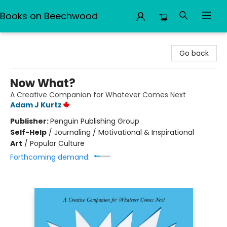
Books on Beechwood
Books on Beechwood
Go back
Now What?
A Creative Companion for Whatever Comes Next
Adam J Kurtz
Publisher:
Penguin Publishing Group
Self-Help
/
Journaling / Motivational & Inspirational
Art
/
Popular Culture
Forthcoming demand: