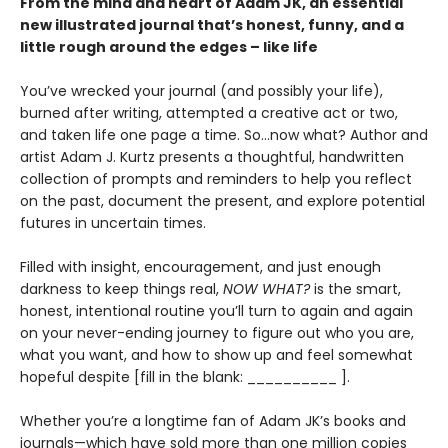
From the mind and heart of Adam JK, an essential
new illustrated journal that’s honest, funny, and a
little rough around the edges – like life
You’ve wrecked your journal (and possibly your life),
burned after writing, attempted a creative act or two,
and taken life one page a time. So…now what? Author and
artist Adam J. Kurtz presents a thoughtful, handwritten
collection of prompts and reminders to help you reflect
on the past, document the present, and explore potential
futures in uncertain times.
Filled with insight, encouragement, and just enough
darkness to keep things real,
NOW WHAT?
is the smart,
honest, intentional routine you’ll turn to again and again
on your never-ending journey to figure out who you are,
what you want, and how to show up and feel somewhat
hopeful despite [fill in the blank: __________ ].
Whether you’re a longtime fan of Adam JK’s books and
journals—which have sold more than one million copies