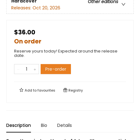
Hardcover
Other editions
Releases:
Oct 20, 2026
$36.00
On order
Reserve yours today! Expected around the release
date.
Pre-order
Add to
favourites
Registry
Description
Bio
Details