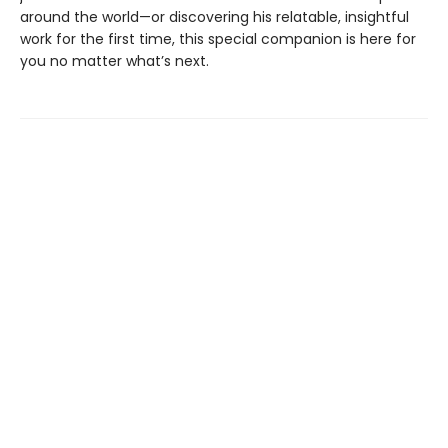
around the world—or discovering his relatable, insightful
work for the first time, this special companion is here for
you no matter what’s next.