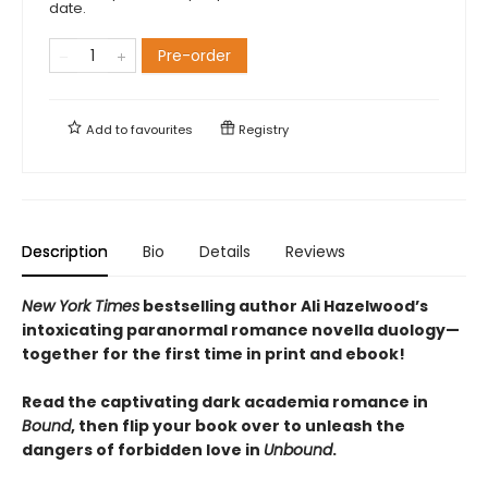
date.
Pre-order
Add to
favourites
Registry
Description
Bio
Details
Reviews
New York Times
bestselling author Ali Hazelwood’s
intoxicating paranormal romance novella duology—
together for the first time in print and ebook!
Read the captivating dark academia romance in
Bound
, then flip your book over to unleash the
dangers of forbidden love in
Unbound
.