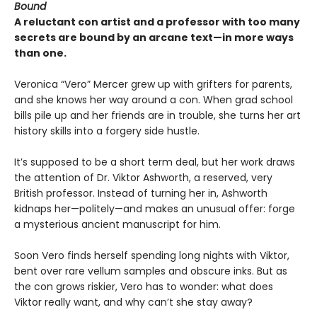
Bound
A reluctant con artist and a professor with too many
secrets are bound by an arcane text—in more ways
than one.
Veronica “Vero” Mercer grew up with grifters for parents,
and she knows her way around a con. When grad school
bills pile up and her friends are in trouble, she turns her art
history skills into a forgery side hustle.
It’s supposed to be a short term deal, but her work draws
the attention of Dr. Viktor Ashworth, a reserved, very
British professor. Instead of turning her in, Ashworth
kidnaps her—politely—and makes an unusual offer: forge
a mysterious ancient manuscript for him.
Soon Vero finds herself spending long nights with Viktor,
bent over rare vellum samples and obscure inks. But as
the con grows riskier, Vero has to wonder: what does
Viktor really want, and why can’t she stay away?