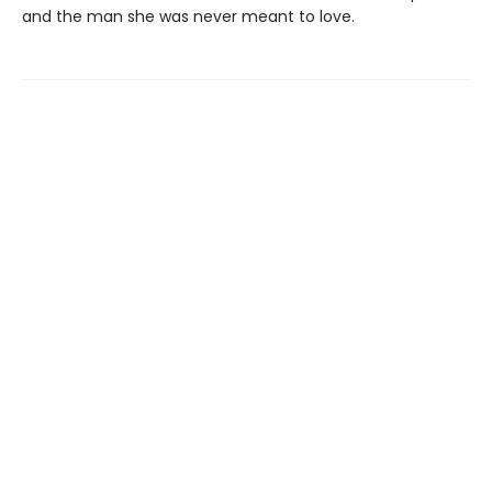
and the man she was never meant to love.