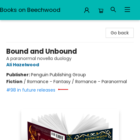
Books on Beechwood
Books on Beechwood
Go back
Bound and Unbound
A paranormal novella duology
Ali Hazelwood
Publisher:
Penguin Publishing Group
Fiction
/
Romance - Fantasy / Romance - Paranormal
#98 in future releases