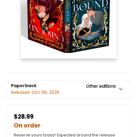
Paperback
Other editions
Releases:
Oct 06, 2026
$28.99
On order
Reserve yours today! Expected around the release