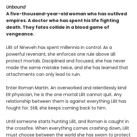
Unbound
A five-thousand-year-old woman who has outlived
empires. A doctor who has spent his life fighting
death. They fates collide in a blood game of
vengeance.
Lilit of Nineveh has spent millennia in control. As a
powerful revenant, she enforces one rule above all:
protect mortals. Disciplined and focused, she has never
made the same mistake twice, and she has learned that
attachments can only lead to ruin.
Enter Roman Martin. An overworked and relentlessly kind
ER physician, he is the one mortal Lilit cannot quit. Any
relationship between them is against everything Lilit has
fought for. Still, she keeps coming back to him.
Until someone starts hunting Lilit, and Roman is caught in
the crossfire. When everything comes crashing down, Lilit
must choose between the world she has sworn to protect