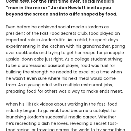
Come here.
For the first time ever, social media’s
“man in the mirror” Jordan Howlett invites you
beyond the screen and into a life shaped by food.
Even before he achieved social media stardom as
president of the Fast Food Secrets Club, food played an
important role in Jordan’s life. As a child, he spent days
experimenting in the kitchen with his grandmother, poring
over cookbooks and trying to get her recipe for pineapple
upside-down cake just right. As a college student striving
to be a professional baseball player, food was fuel for
building the strength he needed to excel at a time when
he wasn’t even sure where his next meal would come
from. As a young adult with multiple restaurant jobs,
preparing food for others was a way to make ends meet.
When his TikTok videos about working in the fast-food
industry began to go viral, food became a catalyst for
launching Jordan’s successful media career. Whether
he’s recreating a dish he loves, revealing a secret fast-
food recipe, or traveling across the world to try something