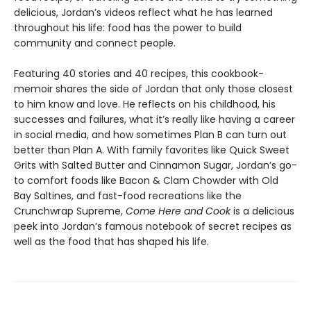
delicious, Jordan’s videos reflect what he has learned
throughout his life: food has the power to build
community and connect people.
Featuring 40 stories and 40 recipes, this cookbook-
memoir shares the side of Jordan that only those closest
to him know and love. He reflects on his childhood, his
successes and failures, what it’s really like having a career
in social media, and how sometimes Plan B can turn out
better than Plan A. With family favorites like Quick Sweet
Grits with Salted Butter and Cinnamon Sugar, Jordan’s go-
to comfort foods like Bacon & Clam Chowder with Old
Bay Saltines, and fast-food recreations like the
Crunchwrap Supreme,
Come Here and Cook
is a delicious
peek into Jordan’s famous notebook of secret recipes as
well as the food that has shaped his life.