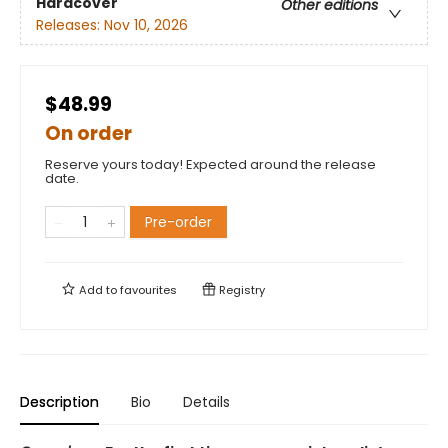
Hardcover
Other editions
Releases:
Nov 10, 2026
$48.99
On order
Reserve yours today! Expected around the release
date.
Pre-order
Add to
favourites
Registry
Description
Bio
Details