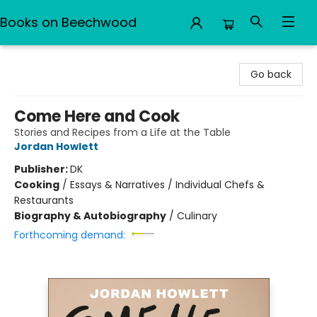
Books on Beechwood
Books on Beechwood
Go back
Come Here and Cook
Stories and Recipes from a Life at the Table
Jordan Howlett
Publisher:
DK
Cooking
/
Essays & Narratives / Individual Chefs &
Restaurants
Biography & Autobiography
/
Culinary
Forthcoming demand: