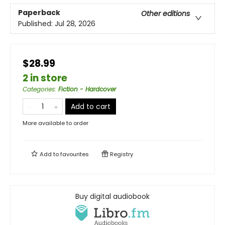
Paperback
Other editions
Published:
Jul 28, 2026
$28.99
2 in store
Categories
:
Fiction - Hardcover
Add to cart
More available to order
Add to
favourites
Registry
Buy digital audiobook