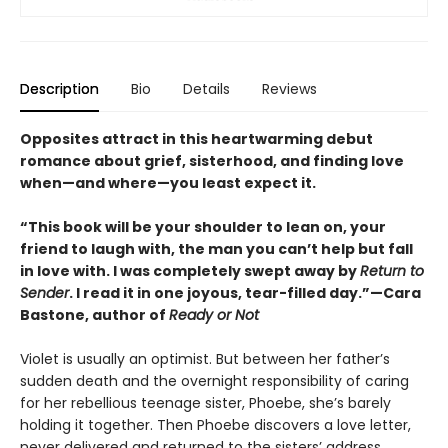
Description
Bio
Details
Reviews
Opposites attract in this heartwarming debut
romance about grief, sisterhood, and finding love
when—and where—you least expect it.
“This book will be your shoulder to lean on, your
friend to laugh with, the man you can’t help but fall
in love with. I was completely swept away by
Return to
Sender
. I read it in one joyous, tear-filled day.”—Cara
Bastone, author of
Ready or Not
Violet is usually an optimist. But between her father’s
sudden death and the overnight responsibility of caring
for her rebellious teenage sister, Phoebe, she’s barely
holding it together. Then Phoebe discovers a love letter,
never delivered and returned to the sisters’ address,