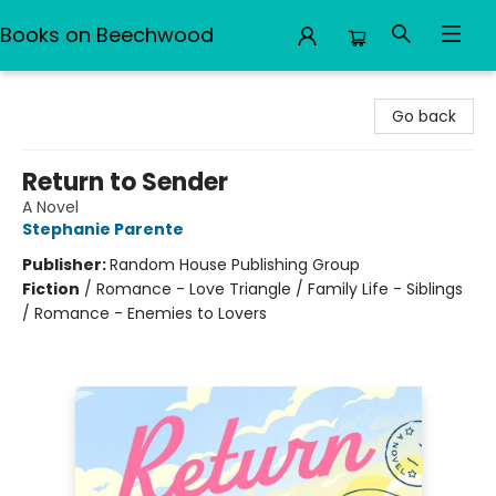
Books on Beechwood
Books on Beechwood
Go back
Return to Sender
A Novel
Stephanie Parente
Publisher:
Random House Publishing Group
Fiction
/
Romance - Love Triangle / Family Life - Siblings
/ Romance - Enemies to Lovers