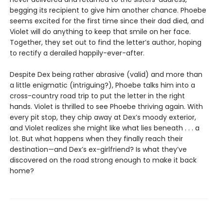
begging its recipient to give him another chance. Phoebe
seems excited for the first time since their dad died, and
Violet will do anything to keep that smile on her face.
Together, they set out to find the letter’s author, hoping
to rectify a derailed happily-ever-after.
Despite Dex being rather abrasive (valid) and more than
a little enigmatic (intriguing?), Phoebe talks him into a
cross-country road trip to put the letter in the right
hands. Violet is thrilled to see Phoebe thriving again. With
every pit stop, they chip away at Dex’s moody exterior,
and Violet realizes she might like what lies beneath . . . a
lot. But what happens when they finally reach their
destination—and Dex’s ex-girlfriend? Is what they’ve
discovered on the road strong enough to make it back
home?